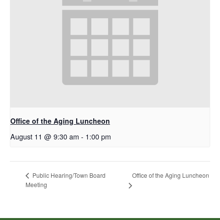
Office of the Aging Luncheon
August 11 @ 9:30 am
-
1:00 pm
Office of the Aging Luncheon
Public Hearing/Town Board
Meeting