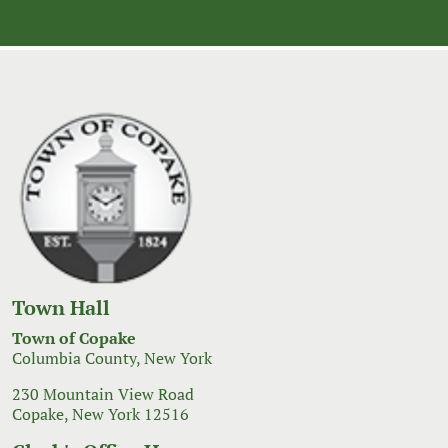
Town Hall
Town of Copake
Columbia County, New York
230 Mountain View Road
Copake, New York 12516