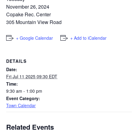
November 26, 2024
Copake Rec. Center
305 Mountain View Road
+ Google Calendar
+ Add to iCalendar
DETAILS
Date:
Fri Jul 11 2025 09:30 EDT
Time:
9:30 am - 1:00 pm
Event Category:
Town Calendar
Related Events