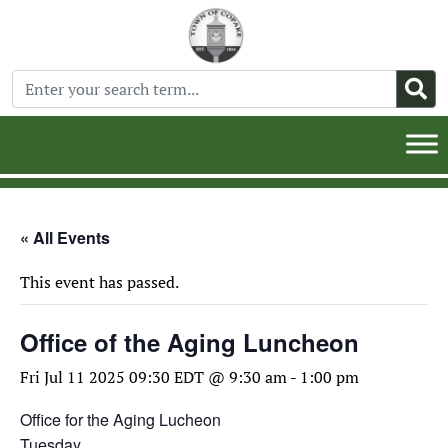
« All Events
This event has passed.
Office of the Aging Luncheon
Fri Jul 11 2025 09:30 EDT @ 9:30 am
-
1:00 pm
Office for the Aging Lucheon
Tuesday