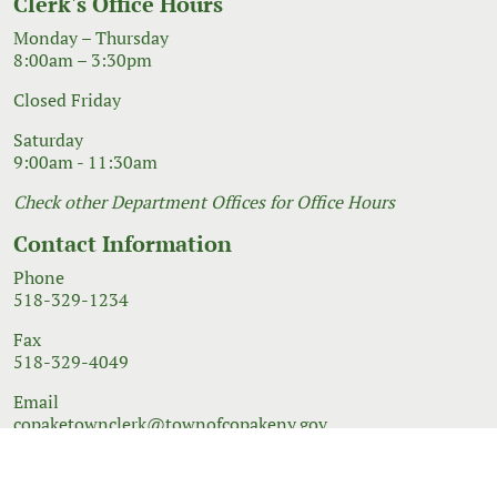
Clerk's Office Hours
Monday – Thursday
8:00am – 3:30pm
Closed Friday
Saturday
9:00am - 11:30am
Check other Department Offices for Office Hours
Contact Information
Phone
518-329-1234
Fax
518-329-4049
Email
copaketownclerk@townofcopakeny.gov
© 2026 Government Website Design
Town Web
|