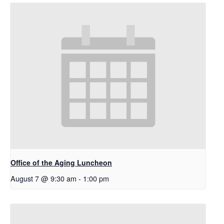
Office of the Aging Luncheon
August 7 @ 9:30 am
-
1:00 pm