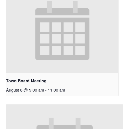
Town Board Meeting
August 8 @ 9:00 am
-
11:00 am