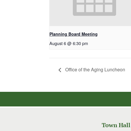
Planning Board Meeting
August 6 @ 6:30 pm
Office of the Aging Luncheon
Town Hall