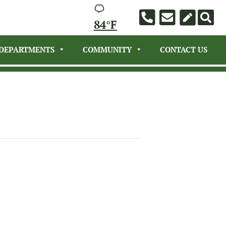
84°F
DEPARTMENTS
COMMUNITY
CONTACT US