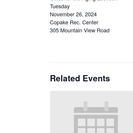
Tuesday
November 26, 2024
Copake Rec. Center
305 Mountain View Road
Related Events