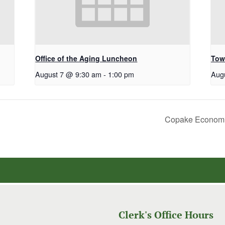
Office of the Aging Luncheon
Tow
August 7 @ 9:30 am
-
1:00 pm
Aug
Copake Economi
Clerk's Office Hours