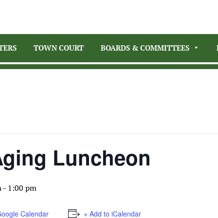
TERS
TOWN COURT
BOARDS & COMMITTEES
 Aging Luncheon
m
-
1:00 pm
Google Calendar
+ Add to iCalendar