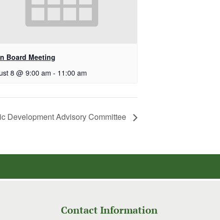
n Board Meeting
ust 8 @ 9:00 am
-
11:00 am
c Development Advisory Committee
Contact Information