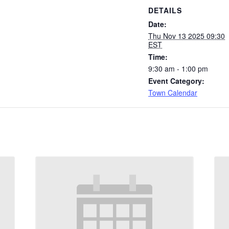
DETAILS
Date:
Thu Nov 13 2025 09:30
EST
Time:
9:30 am - 1:00 pm
Event Category:
Town Calendar