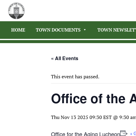
HOME
TOWN DOCUMENTS
TOWN NEWSLET
« All Events
This event has passed.
Office of the
Thu Nov 13 2025 09:30 EST @ 9:30 a
Office for the Aging Lucheon
+ 