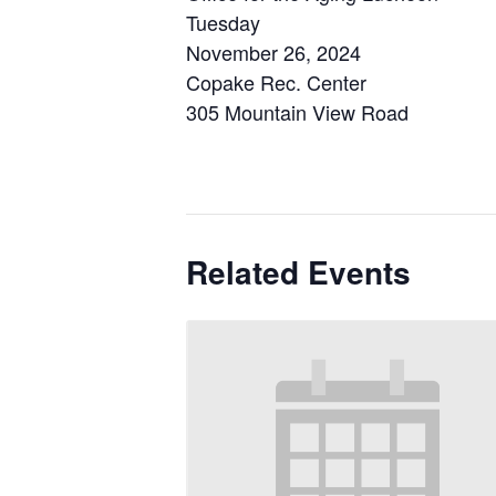
Tuesday
November 26, 2024
Copake Rec. Center
305 Mountain View Road
Related Events