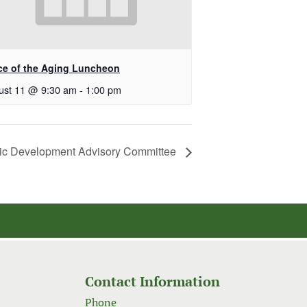
ice of the Aging Luncheon
ust 11 @ 9:30 am
-
1:00 pm
c Development Advisory Committee
Contact Information
Phone