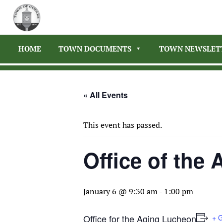
HOME
TOWN DOCUMENTS
TOWN NEWSLET
« All Events
This event has passed.
Office of the
January 6 @ 9:30 am
-
1:00 pm
Office for the Aging Lucheon
+ 