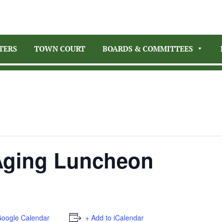
TERS
TOWN COURT
BOARDS & COMMITTEES
 Aging Luncheon
Google Calendar
+ Add to iCalendar