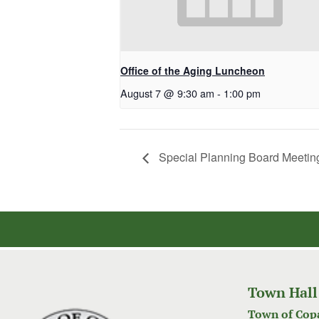
Office of the Aging Luncheon
August 7 @ 9:30 am
-
1:00 pm
Special Planning Board Meetin
Town Hall
Town of Cop