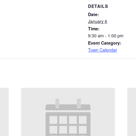
DETAILS
Date:
January 6
Time:
9:30 am - 1:00 pm
Event Category:
Town Calendar