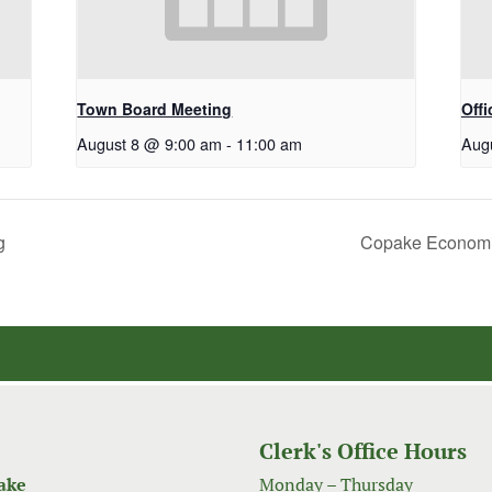
Town Board Meeting
Off
August 8 @ 9:00 am
-
11:00 am
Aug
g
Copake Economi
Clerk's Office Hours
ake
Monday – Thursday