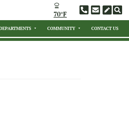
70°F
DEPARTMENTS
COMMUNITY
CONTACT US