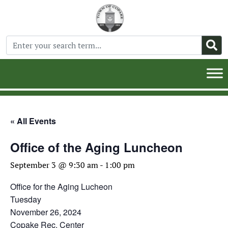
« All Events
Office of the Aging Luncheon
September 3 @ 9:30 am
-
1:00 pm
Office for the Aging Lucheon
Tuesday
November 26, 2024
Copake Rec. Center