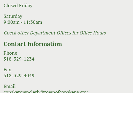
Closed Friday
Saturday
9:00am - 11:30am
Check other Department Offices for Office Hours
Contact Information
Phone
518-329-1234
Fax
518-329-4049
Email
copaketownclerk@townofcopakeny.gov
© 2026 Government Website Design
Town Web
|
Accessibility
|
Privacy Policy