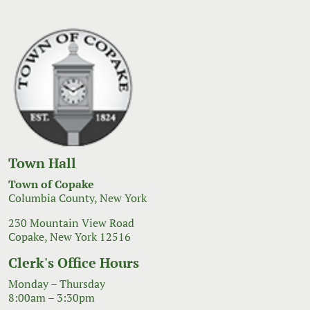
Town Hall
Town of Copake
Columbia County, New York
230 Mountain View Road
Copake, New York 12516
Clerk's Office Hours
Monday – Thursday
8:00am – 3:30pm