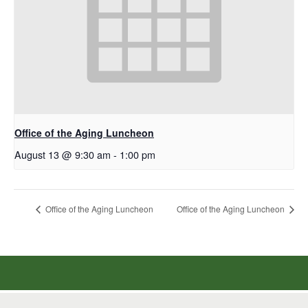
Office of the Aging Luncheon
August 13 @ 9:30 am
-
1:00 pm
Office of the Aging Luncheon
Office of the Aging Luncheon