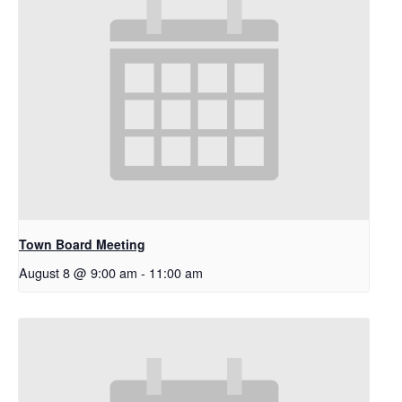
Town Board Meeting
August 8 @ 9:00 am
-
11:00 am