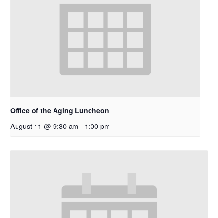
Office of the Aging Luncheon
August 11 @ 9:30 am
-
1:00 pm