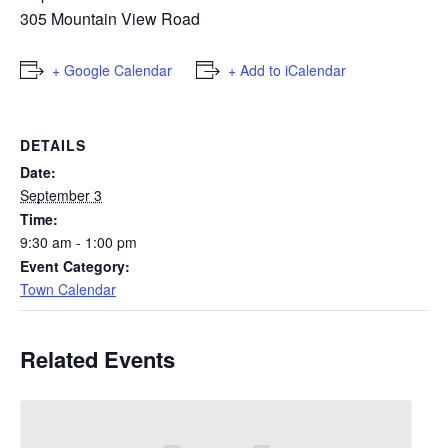
305 Mountain View Road
+ Google Calendar
+ Add to iCalendar
DETAILS
Date:
September 3
Time:
9:30 am - 1:00 pm
Event Category:
Town Calendar
Related Events