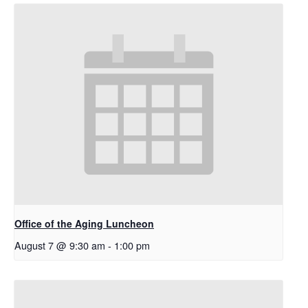
Office of the Aging Luncheon
August 7 @ 9:30 am
-
1:00 pm