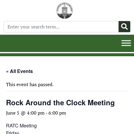
« All Events
This event has passed.
Rock Around the Clock Meeting
June 5 @ 4:00 pm
-
6:00 pm
RATC Meeting
Friday