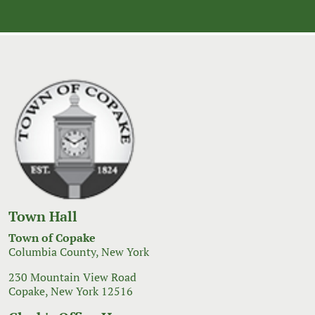
Town Hall
Town of Copake
Columbia County, New York
230 Mountain View Road
Copake, New York 12516