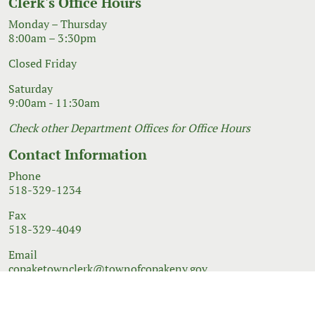
Clerk's Office Hours
Monday – Thursday
8:00am – 3:30pm
Closed Friday
Saturday
9:00am - 11:30am
Check other Department Offices for Office Hours
Contact Information
Phone
518-329-1234
Fax
518-329-4049
Email
copaketownclerk@townofcopakeny.gov
© 2026 Government Website Design
Town Web
|