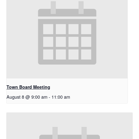
Town Board Meeting
August 8 @ 9:00 am
-
11:00 am