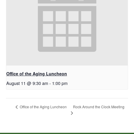
Office of the Aging Luncheon
August 11 @ 9:30 am
-
1:00 pm
Rock Around the Clock Meeting
Office of the Aging Luncheon