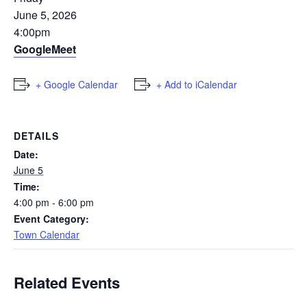
June 5, 2026
4:00pm
GoogleMeet
+ Google Calendar
+ Add to iCalendar
DETAILS
Date:
June 5
Time:
4:00 pm - 6:00 pm
Event Category:
Town Calendar
Related Events