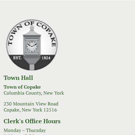
Town Hall
Town of Copake
Columbia County, New York
230 Mountain View Road
Copake, New York 12516
Clerk's Office Hours
Monday – Thursday