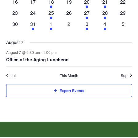
0
0
1
0
1
1
0
16
17
18
19
20
21
22
events
events
event
events
event
event
events
0
0
1
0
2
1
0
23
24
25
26
27
28
29
events
events
event
events
events
event
events
0
1
1
0
1
1
0
30
31
1
2
3
4
5
events
event
event
events
event
event
events
August 7
August 7 @ 9:30 am
-
1:00 pm
Office of the Aging Luncheon
Jul
This Month
Sep
Export Events