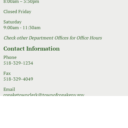
8:00am – 3:30pm
Closed Friday
Saturday
9:00am - 11:30am
Check other Department Offices for Office Hours
Contact Information
Phone
518-329-1234
Fax
518-329-4049
Email
copaketownclerk@townofcopakeny.gov
© 2026 Government Website Design
Town Web
|
Accessibility
|
Privacy Policy