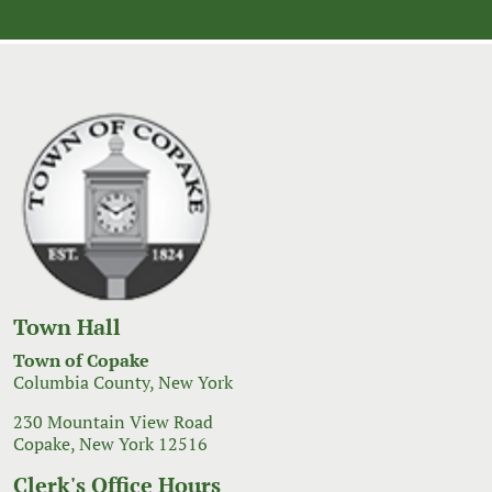
Town Hall
Town of Copake
Columbia County, New York
230 Mountain View Road
Copake, New York 12516
Clerk's Office Hours