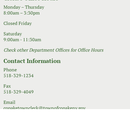
Monday – Thursday
8:00am – 3:30pm
Closed Friday
Saturday
9:00am - 11:30am
Check other Department Offices for Office Hours
Contact Information
Phone
518-329-1234
Fax
518-329-4049
Email
copaketownclerk@townofcopakeny.gov
© 2026 Government Website Design
Town Web
|
Accessibility
|
Privacy Policy