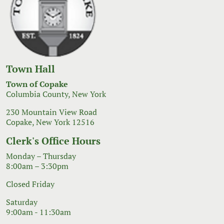
Town Hall
Town of Copake
Columbia County, New York
230 Mountain View Road
Copake, New York 12516
Clerk's Office Hours
Monday – Thursday
8:00am – 3:30pm
Closed Friday
Saturday
9:00am - 11:30am