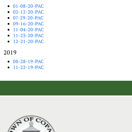
01-08-20-PAC
02-12-20-PAC
07-29-20-PAC
09-16-20-PAC
11-04-20-PAC
11-23-20-PAC
12-21-20-PAC
2019
08-28-19-PAC
11-22-19-PAC