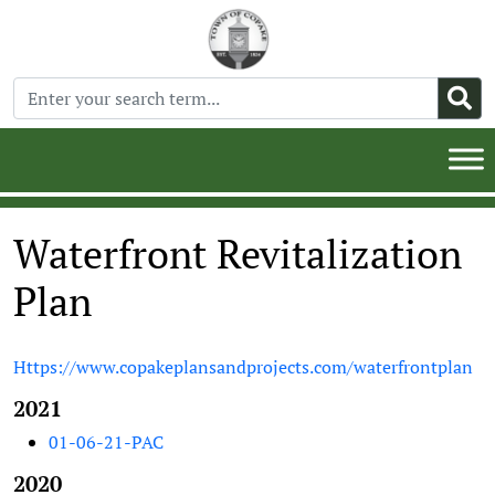
Waterfront Revitalization
Plan
Https://www.copakeplansandprojects.com/waterfrontplan
2021
01-06-21-PAC
2020