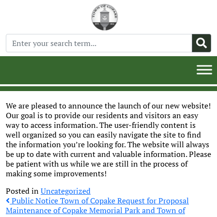
We are pleased to announce the launch of our new website!
Our goal is to provide our residents and visitors an easy
way to access information. The user-friendly content is
well organized so you can easily navigate the site to find
the information you’re looking for. The website will always
be up to date with current and valuable information. Please
be patient with us while we are still in the process of
making some improvements!
Posted in
Uncategorized
Post
Public Notice Town of Copake Request for Proposal
Maintenance of Copake Memorial Park and Town of