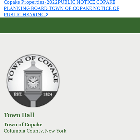
Copake Properties-2022
PUBLIC NOTICE COPAKE
navigation
PLANNING BOARD TOWN OF COPAKE NOTICE OF
PUBLIC HEARING
Town Hall
Town of Copake
Columbia County, New York