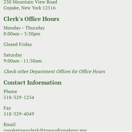
230 Mountain View Road
Copake, New York 12516
Clerk's Office Hours
Monday – Thursday
8:00am – 3:30pm
Closed Friday
Saturday
9:00am - 11:30am
Check other Department Offices for Office Hours
Contact Information
Phone
518-329-1234
Fax
518-329-4049
Email
copaketownclerk@townofcopakeny.gov