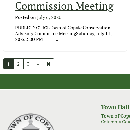
Commission Meeting
Posted on
July 6, 2026
PUBLIC NOTICETown of CopakeConservation
Advisory Committee MeetingSaturday, July 11,
20262:00 PM …
Next
121
1
2
3
»
page
Town Hall
Town of Cop
Columbia Cou