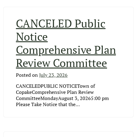
CANCELED Public
Notice
Comprehensive Plan
Review Committee
Posted on
July 23, 2026
CANCELEDPUBLIC NOTICETown of
CopakeComprehensive Plan Review
CommitteeMondayAugust 3, 20265:00 pm
Please Take Notice that the…