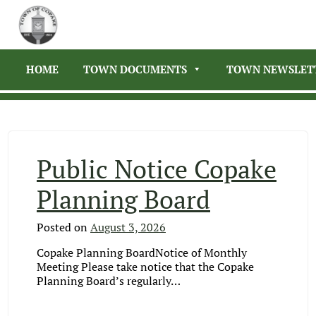
HOME
TOWN DOCUMENTS
TOWN NEWSLET
Public Notice Copake
Planning Board
Posted on
August 3, 2026
Copake Planning BoardNotice of Monthly
Meeting Please take notice that the Copake
Planning Board’s regularly…