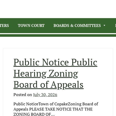
TERS
TOWN COURT
BOARDS & COMMITTEES
Public Notice Public
Hearing Zoning
Board of Appeals
Posted on
July 30, 2026
Public NoticeTown of CopakeZoning Board of
Appeals PLEASE TAKE NOTICE THAT THE
ZONING BOARD OF…