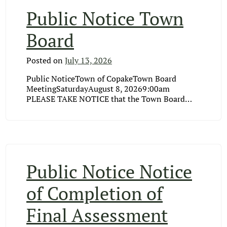
Public Notice Town
Board
Posted on
July 13, 2026
Public NoticeTown of CopakeTown Board
MeetingSaturdayAugust 8, 20269:00am
PLEASE TAKE NOTICE that the Town Board…
Public Notice Notice
of Completion of
Final Assessment