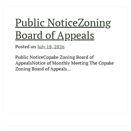
Public NoticeZoning
Board of Appeals
Posted on
July 18, 2026
Public NoticeCopake Zoning Board of
AppealsNotice of Monthly Meeting The Copake
Zoning Board of Appeals…