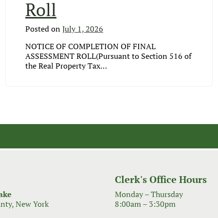
Roll
Posted on
July 1, 2026
NOTICE OF COMPLETION OF FINAL
ASSESSMENT ROLL(Pursuant to Section 516 of
the Real Property Tax…
Clerk's Office Hours
ake
Monday – Thursday
nty, New York
8:00am – 3:30pm