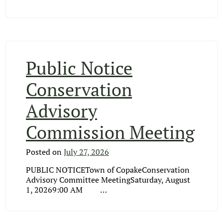
Public Notice
Conservation
Advisory
Commission Meeting
Posted on
July 27, 2026
PUBLIC NOTICETown of CopakeConservation
Advisory Committee MeetingSaturday, August
1, 20269:00 AM …