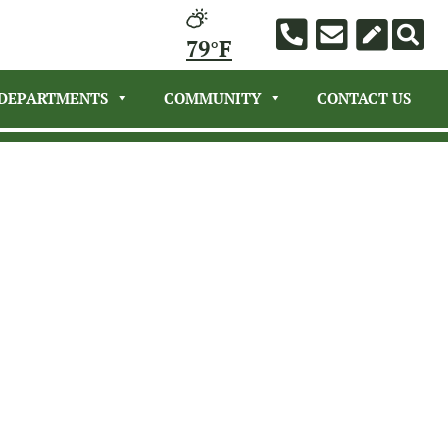
79°F
DEPARTMENTS
COMMUNITY
CONTACT US