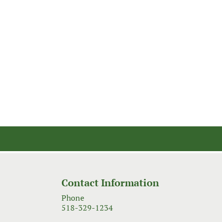
Contact Information
Phone
518-329-1234