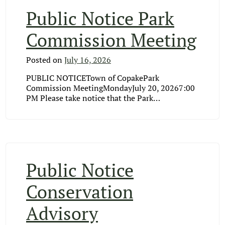
Public Notice Park
Commission Meeting
Posted on
July 16, 2026
PUBLIC NOTICETown of CopakePark
Commission MeetingMondayJuly 20, 20267:00
PM Please take notice that the Park…
Public Notice
Conservation
Advisory