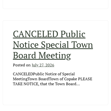
CANCELED Public
Notice Special Town
Board Meeting
Posted on
July 27, 2026
CANCELEDPublic Notice of Special
MeetingTown BoardTown of Copake PLEASE
TAKE NOTICE, that the Town Board…