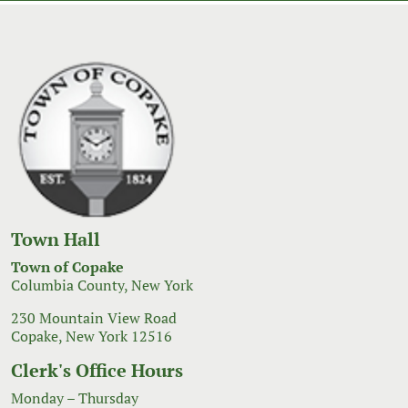
Town Hall
Town of Copake
Columbia County, New York
230 Mountain View Road
Copake, New York 12516
Clerk's Office Hours
Monday – Thursday