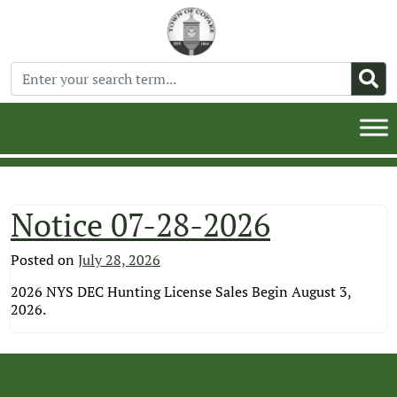
Notice 07-28-2026
Posted on
July 28, 2026
2026 NYS DEC Hunting License Sales Begin August 3,
2026.