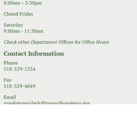
8:00am – 3:30pm
Closed Friday
Saturday
9:00am - 11:30am
Check other Department Offices for Office Hours
Contact Information
Phone
518-329-1234
Fax
518-329-4049
Email
copaketownclerk@townofcopakeny.gov
© 2026 Government Website Design
Town Web
|
Accessibility
|
Privacy Policy