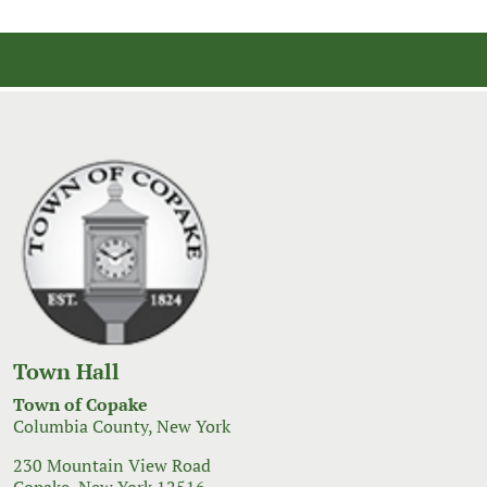
Town Hall
Town of Copake
Columbia County, New York
230 Mountain View Road
Copake, New York 12516