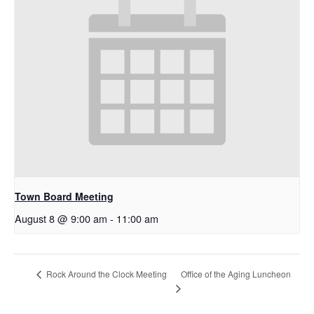
Town Board Meeting
August 8 @ 9:00 am
-
11:00 am
Office of the Aging Luncheon
Rock Around the Clock Meeting