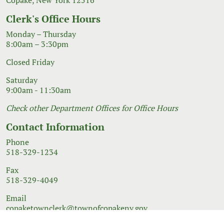
Clerk's Office Hours
Monday – Thursday
8:00am – 3:30pm
Closed Friday
Saturday
9:00am - 11:30am
Check other Department Offices for Office Hours
Contact Information
Phone
518-329-1234
Fax
518-329-4049
Email
copaketownclerk@townofcopakeny.gov