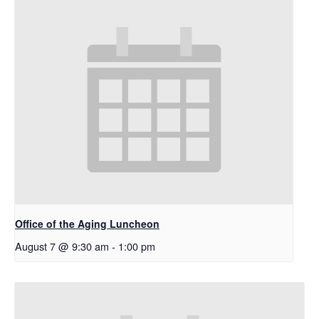
Office of the Aging Luncheon
August 7 @ 9:30 am
-
1:00 pm