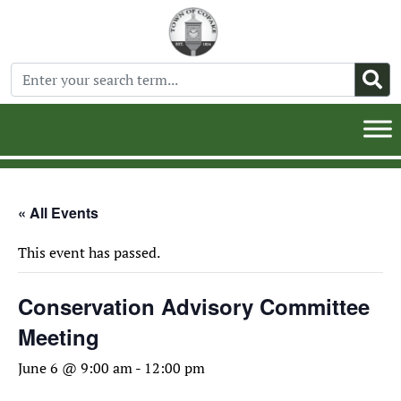
« All Events
This event has passed.
Conservation Advisory Committee
Meeting
June 6 @ 9:00 am
-
12:00 pm