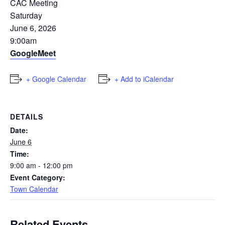
CAC Meeting
Saturday
June 6, 2026
9:00am
GoogleMeet
+ Google Calendar
+ Add to iCalendar
DETAILS
Date:
June 6
Time:
9:00 am - 12:00 pm
Event Category:
Town Calendar
Related Events