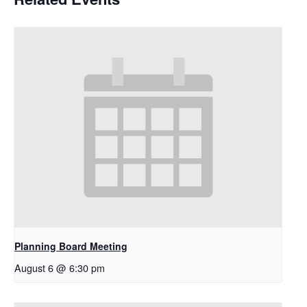
Planning Board Meeting
August 6 @ 6:30 pm