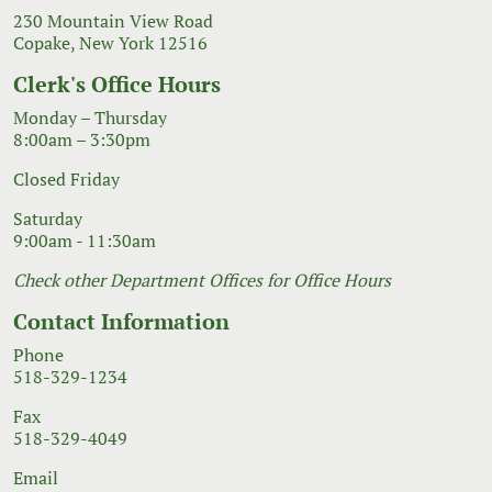
230 Mountain View Road
Copake, New York 12516
Clerk's Office Hours
Monday – Thursday
8:00am – 3:30pm
Closed Friday
Saturday
9:00am - 11:30am
Check other Department Offices for Office Hours
Contact Information
Phone
518-329-1234
Fax
518-329-4049
Email