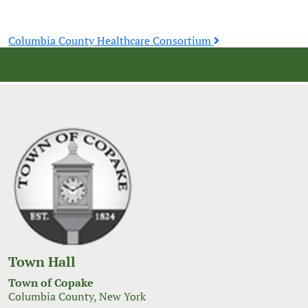
Post
Columbia County Healthcare Consortium
navigation
Town Hall
Town of Copake
Columbia County, New York