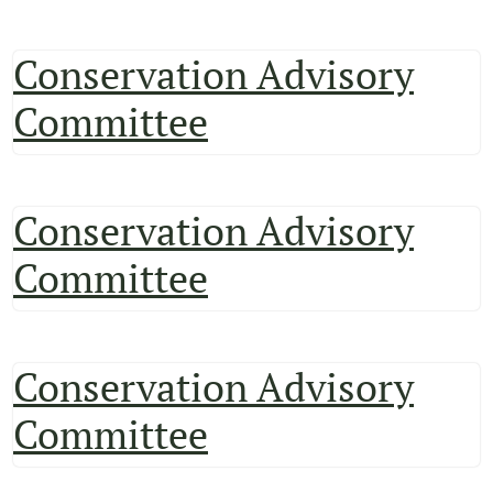
Conservation Advisory
Committee
Conservation Advisory
Committee
Conservation Advisory
Committee