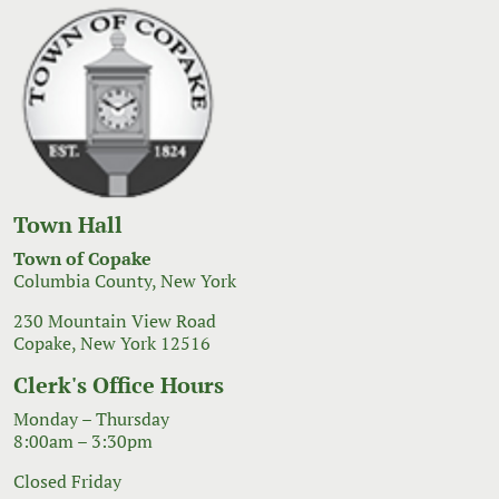
Town Hall
Town of Copake
Columbia County, New York
230 Mountain View Road
Copake, New York 12516
Clerk's Office Hours
Monday – Thursday
8:00am – 3:30pm
Closed Friday