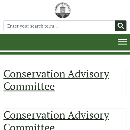
Conservation Advisory
Committee
Conservation Advisory
Committee