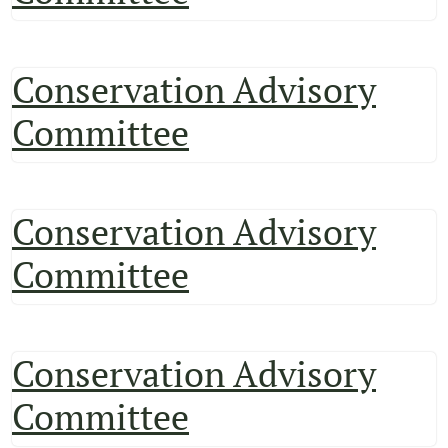
Conservation Advisory
Committee
Conservation Advisory
Committee
Conservation Advisory
Committee