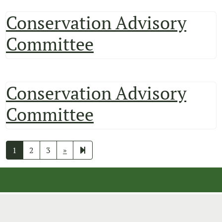
Conservation Advisory
Committee
Conservation Advisory
Committee
Next
9
1
2
3
»
page