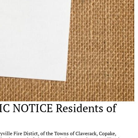
 NOTICE Residents of
ille Fire Distict, of the Towns of Claverack, Copake,