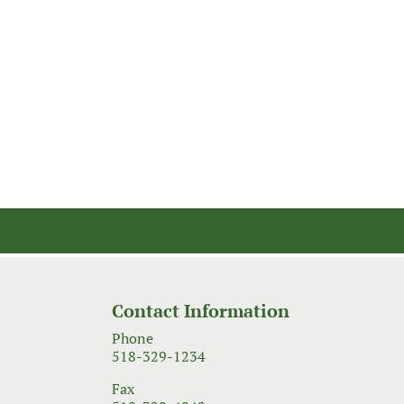
Contact Information
Phone
518-329-1234
Fax