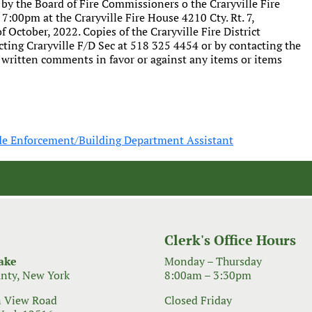
 by the Board of Fire Commissioners o the Craryville Fire
t 7:00pm at the Craryville Fire House 4210 Cty. Rt. 7,
 October, 2022. Copies of the Craryville Fire District
ting Craryville F/D Sec at 518 325 4454 or by contacting the
r written comments in favor or against any items or items
de Enforcement/Building Department Assistant
Clerk's Office Hours
ake
Monday – Thursday
nty, New York
8:00am – 3:30pm
 View Road
Closed Friday