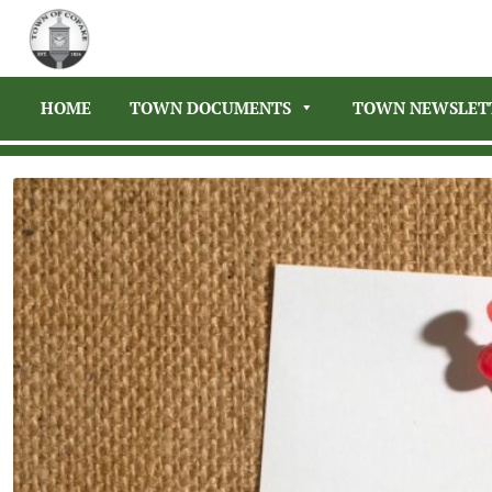
HOME
TOWN DOCUMENTS
TOWN NEWSLET