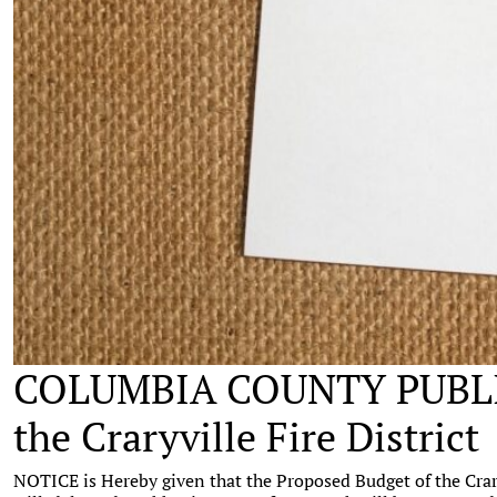
COLUMBIA COUNTY PUBLIC
the Craryville Fire District
NOTICE is Hereby given that the Proposed Budget of the Craryv