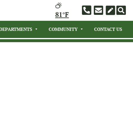
81°F
DEPARTMENTS
COMMUNITY
CONTACT US