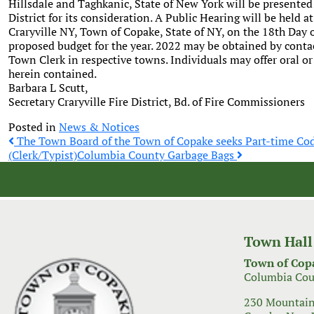
Hillsdale and Taghkanic, State of New York will be presented
District for its consideration. A Public Hearing will be held a
Craryville NY, Town of Copake, State of NY, on the 18th Day of
proposed budget for the year. 2022 may be obtained by contac
Town Clerk in respective towns. Individuals may offer oral o
herein contained.
Barbara L Scutt,
Secretary Craryville Fire District, Bd. of Fire Commissioners
Posted in
News & Notices
Post
The Town Board of the Town of Copake seeks Part-time Co
(Clerk/Typist)
Columbia County Garbage Bags
navigation
Town Hall
Town of Cop
Columbia Cou
230 Mountain