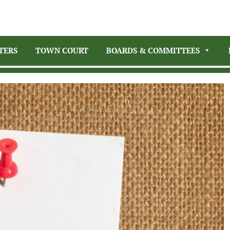
TERS
TOWN COURT
BOARDS & COMMITTEES