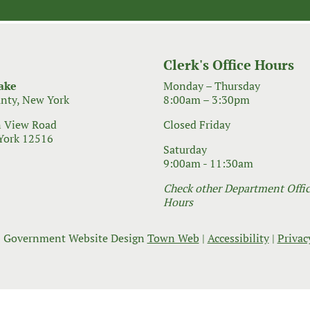
Clerk's Office Hours
ake
Monday – Thursday
nty, New York
8:00am – 3:30pm
 View Road
Closed Friday
York 12516
Saturday
9:00am - 11:30am
Check other Department Office
Hours
 Government Website Design
Town Web
|
Accessibility
|
Privac