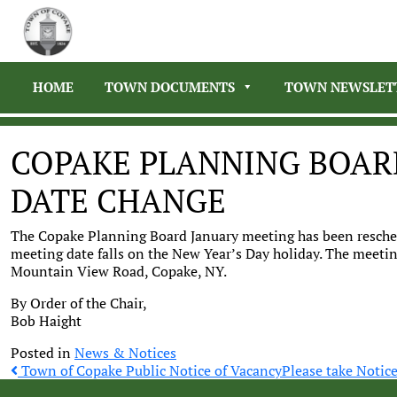
HOME
TOWN DOCUMENTS
TOWN NEWSLET
COPAKE PLANNING BOAR
DATE CHANGE
The Copake Planning Board January meeting has been resched
meeting date falls on the New Year’s Day holiday. The meetin
Mountain View Road, Copake, NY.
By Order of the Chair,
Bob Haight
Posted in
News & Notices
Post
Town of Copake Public Notice of Vacancy
Please take Notic