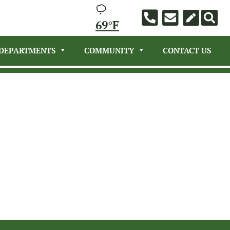
69°F
DEPARTMENTS
COMMUNITY
CONTACT US