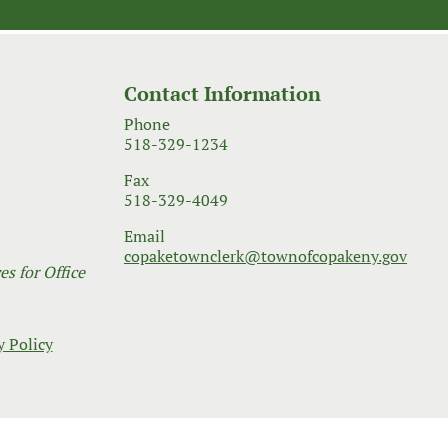
Contact Information
Phone
518-329-1234
Fax
518-329-4049
Email
copaketownclerk@townofcopakeny.gov
s for Office
y Policy