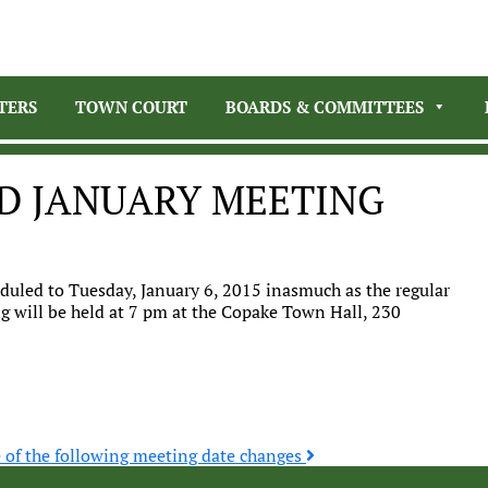
TERS
TOWN COURT
BOARDS & COMMITTEES
D JANUARY MEETING
uled to Tuesday, January 6, 2015 inasmuch as the regular
g will be held at 7 pm at the Copake Town Hall, 230
e of the following meeting date changes