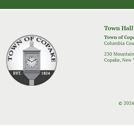
navigation
Town Hall
Town of Cop
Columbia Cou
230 Mountain
Copake, New 
© 2026