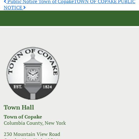
Post
Public Notice Town of Copake
TOWN OF COPAKE PUBLIC
NOTICE
navigation
Town Hall
Town of Copake
Columbia County, New York
230 Mountain View Road