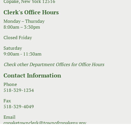
Copake, New York 12516
Clerk's Office Hours
Monday – Thursday
8:00am – 3:30pm
Closed Friday
Saturday
9:00am - 11:30am
Check other Department Offices for Office Hours
Contact Information
Phone
518-329-1234
Fax
518-329-4049
Email
copaketownclerk@townofcopakeny.gov