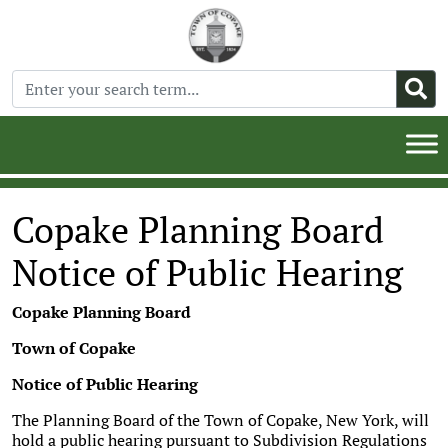
Copake Planning Board
Notice of Public Hearing
Copake Planning Board
Town of Copake
Notice of Public Hearing
The Planning Board of the Town of Copake, New York, will
hold a public hearing pursuant to Subdivision Regulations