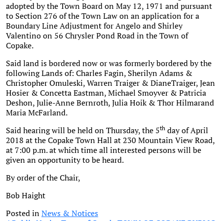
adopted by the Town Board on May 12, 1971 and pursuant
to Section 276 of the Town Law on an application for a
Boundary Line Adjustment for Angelo and Shirley
Valentino on 56 Chrysler Pond Road in the Town of
Copake.
Said land is bordered now or was formerly bordered by the
following Lands of: Charles Fagin, Sherilyn Adams &
Christopher Omuleski, Warren Traiger & DianeTraiger, Jean
Hosier & Concetta Eastman, Michael Smoyver & Patricia
Deshon, Julie-Anne Bernroth, Julia Hoik & Thor Hilmarand
Maria McFarland.
th
Said hearing will be held on Thursday, the 5
day of April
2018 at the Copake Town Hall at 230 Mountain View Road,
at 7:00 p.m. at which time all interested persons will be
given an opportunity to be heard.
By order of the Chair,
Bob Haight
Posted in
News & Notices