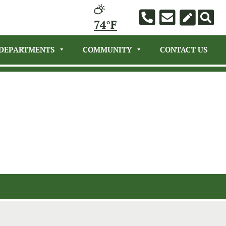
74°F
DEPARTMENTS
COMMUNITY
CONTACT US