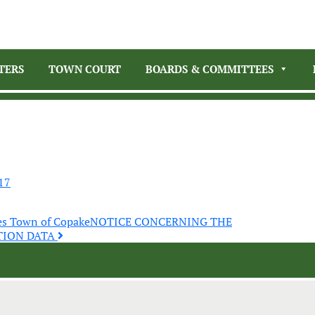
TERS
TOWN COURT
BOARDS & COMMITTEES
17
es Town of Copake
NOTICE CONCERNING THE
TION DATA