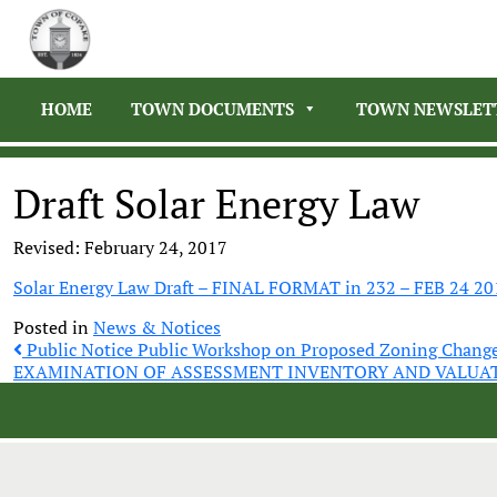
HOME
TOWN DOCUMENTS
TOWN NEWSLET
Draft Solar Energy Law
Revised: February 24, 2017
Solar Energy Law Draft – FINAL FORMAT in 232 – FEB 24 20
Posted in
News & Notices
Post
Public Notice Public Workshop on Proposed Zoning Chang
EXAMINATION OF ASSESSMENT INVENTORY AND VALUA
navigation