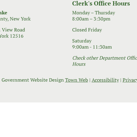
Clerk's Office Hours
ake
Monday – Thursday
nty, New York
8:00am – 3:30pm
 View Road
Closed Friday
York 12516
Saturday
9:00am - 11:30am
Check other Department Office
Hours
 Government Website Design
Town Web
|
Accessibility
|
Privac