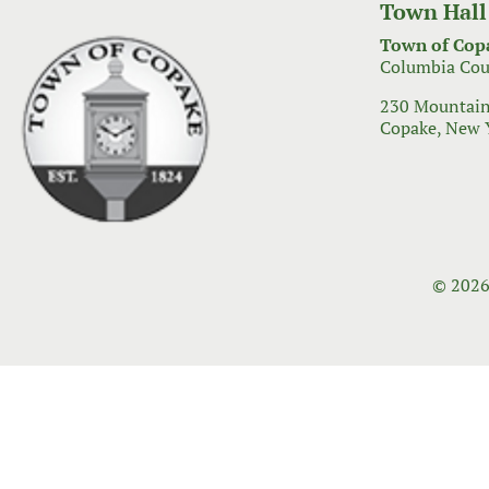
Town Hall
Town of Cop
Columbia Cou
230 Mountain
Copake, New 
© 2026