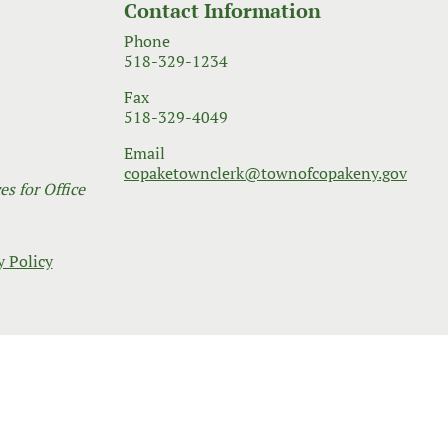
Contact Information
Phone
518-329-1234
Fax
518-329-4049
Email
copaketownclerk@townofcopakeny.gov
s for Office
y Policy