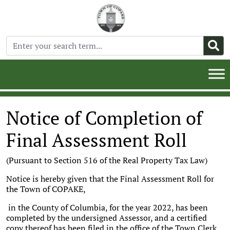
Notice of Completion of
Final Assessment Roll
(Pursuant to Section 516 of the Real Property Tax Law)
Notice is hereby given that the Final Assessment Roll for
the Town of COPAKE,
in the County of Columbia, for the year 2022, has been
completed by the undersigned Assessor, and a certified
copy thereof has been filed in the office of the Town Clerk