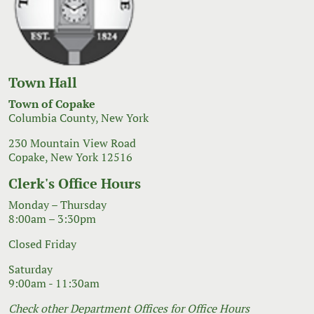
Town Hall
Town of Copake
Columbia County, New York
230 Mountain View Road
Copake, New York 12516
Clerk's Office Hours
Monday – Thursday
8:00am – 3:30pm
Closed Friday
Saturday
9:00am - 11:30am
Check other Department Offices for Office Hours