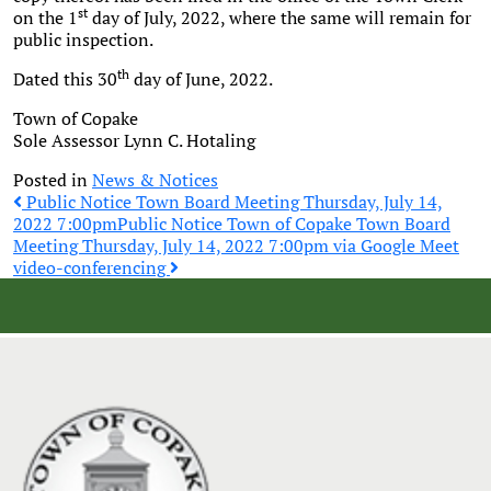
st
on the 1
day of July, 2022, where the same will remain for
public inspection.
th
Dated this 30
day of June, 2022.
Town of Copake
Sole Assessor Lynn C. Hotaling
Posted in
News & Notices
Post
Public Notice Town Board Meeting Thursday, July 14,
2022 7:00pm
Public Notice Town of Copake Town Board
Meeting Thursday, July 14, 2022 7:00pm via Google Meet
navigation
video-conferencing