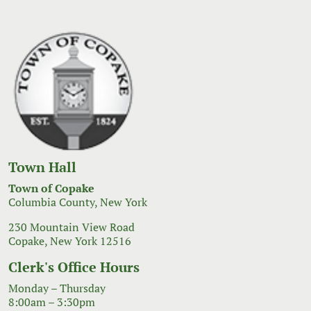
Town Hall
Town of Copake
Columbia County, New York
230 Mountain View Road
Copake, New York 12516
Clerk's Office Hours
Monday – Thursday
8:00am – 3:30pm