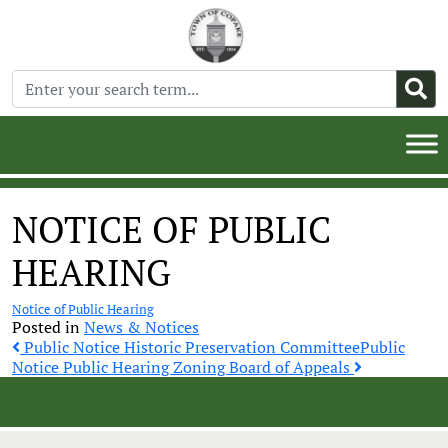
NOTICE OF PUBLIC
HEARING
Notice of Public Hearing
Posted in
News & Notices
Post
Public Notice Historic Preservation Committee
Public
Notice Public Hearing Zoning Board of Appeals
navigation