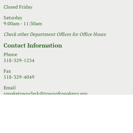
Closed Friday
Saturday
9:00am - 11:30am
Check other Department Offices for Office Hours
Contact Information
Phone
518-329-1234
Fax
518-329-4049
Email
copaketownclerk@townofcopakeny.gov
© 2026 Government Website Design
Town Web
|
Accessibility
|
Privacy Policy