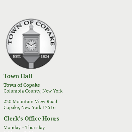
Town Hall
Town of Copake
Columbia County, New York
230 Mountain View Road
Copake, New York 12516
Clerk's Office Hours
Monday – Thursday