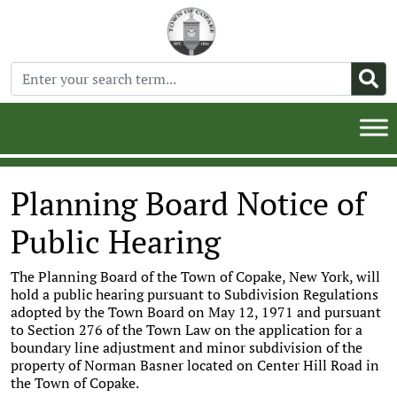
Planning Board Notice of
Public Hearing
The Planning Board of the Town of Copake, New York, will
hold a public hearing pursuant to Subdivision Regulations
adopted by the Town Board on May 12, 1971 and pursuant
to Section 276 of the Town Law on the application for a
boundary line adjustment and minor subdivision of the
property of Norman Basner located on Center Hill Road in
the Town of Copake.