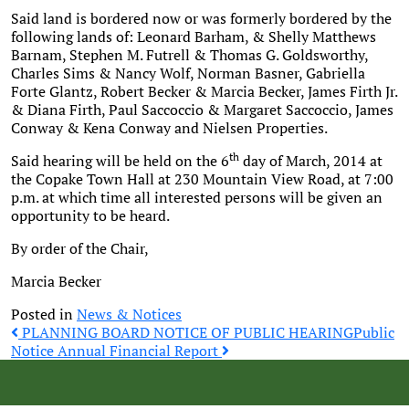
Said land is bordered now or was formerly bordered by the
following lands of: Leonard Barham, & Shelly Matthews
Barnam, Stephen M. Futrell & Thomas G. Goldsworthy,
Charles Sims & Nancy Wolf, Norman Basner, Gabriella
Forte Glantz, Robert Becker & Marcia Becker, James Firth Jr.
& Diana Firth, Paul Saccoccio & Margaret Saccoccio, James
Conway & Kena Conway and Nielsen Properties.
th
Said hearing will be held on the 6
day of March, 2014 at
the Copake Town Hall at 230 Mountain View Road, at 7:00
p.m. at which time all interested persons will be given an
opportunity to be heard.
By order of the Chair,
Marcia Becker
Posted in
News & Notices
Post
PLANNING BOARD NOTICE OF PUBLIC HEARING
Public
Notice Annual Financial Report
navigation