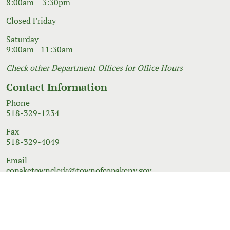
8:00am – 3:30pm
Closed Friday
Saturday
9:00am - 11:30am
Check other Department Offices for Office Hours
Contact Information
Phone
518-329-1234
Fax
518-329-4049
Email
copaketownclerk@townofcopakeny.gov
© 2026 Government Website Design
Town Web
|
Accessibility
|
Privacy Policy