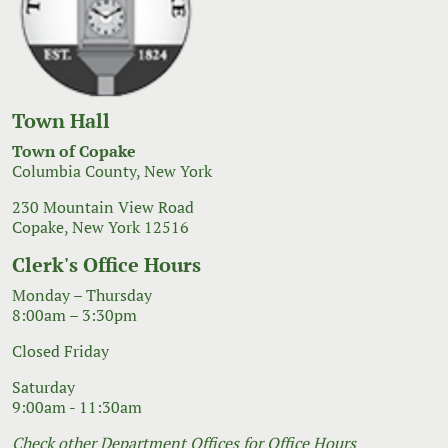
Town Hall
Town of Copake
Columbia County, New York
230 Mountain View Road
Copake, New York 12516
Clerk's Office Hours
Monday – Thursday
8:00am – 3:30pm
Closed Friday
Saturday
9:00am - 11:30am
Check other Department Offices for Office Hours