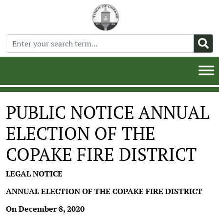
PUBLIC NOTICE ANNUAL
ELECTION OF THE
COPAKE FIRE DISTRICT
LEGAL NOTICE
ANNUAL ELECTION OF THE COPAKE FIRE DISTRICT
On December 8, 2020