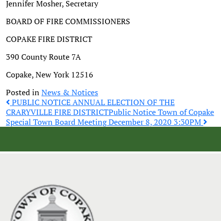
Jennifer Mosher, Secretary
BOARD OF FIRE COMMISSIONERS
COPAKE FIRE DISTRICT
390 County Route 7A
Copake, New York 12516
Posted in
News & Notices
Post
PUBLIC NOTICE ANNUAL ELECTION OF THE
CRARYVILLE FIRE DISTRICT
Public Notice Town of Copake
Special Town Board Meeting December 8, 2020 3:30PM
navigation