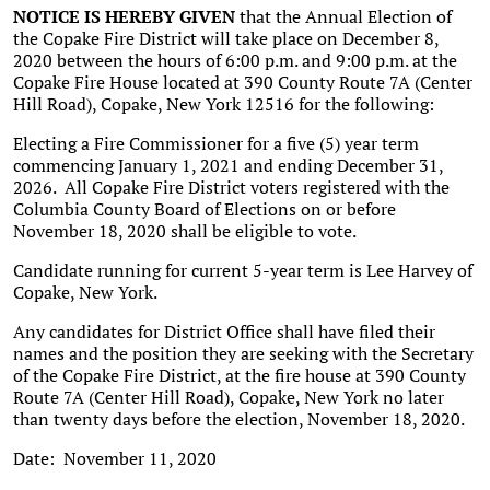
NOTICE IS HEREBY GIVEN
that the Annual Election of
the Copake Fire District will take place on December 8,
2020 between the hours of 6:00 p.m. and 9:00 p.m. at the
Copake Fire House located at 390 County Route 7A (Center
Hill Road), Copake, New York 12516 for the following:
Electing a Fire Commissioner for a five (5) year term
commencing January 1, 2021 and ending December 31,
2026. All Copake Fire District voters registered with the
Columbia County Board of Elections on or before
November 18, 2020 shall be eligible to vote.
Candidate running for current 5-year term is Lee Harvey of
Copake, New York.
Any candidates for District Office shall have filed their
names and the position they are seeking with the Secretary
of the Copake Fire District, at the fire house at 390 County
Route 7A (Center Hill Road), Copake, New York no later
than twenty days before the election, November 18, 2020.
Date: November 11, 2020