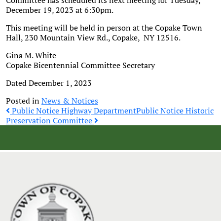
Committee has scheduled its next meeting for Tuesday,
December 19, 2023 at 6:30pm.
This meeting will be held in person at the Copake Town
Hall, 230 Mountain View Rd., Copake, NY 12516.
Gina M. White
Copake Bicentennial Committee Secretary
Dated December 1, 2023
Posted in
News & Notices
Post
Public Notice Highway Department
Public Notice Historic
Preservation Committee
navigation