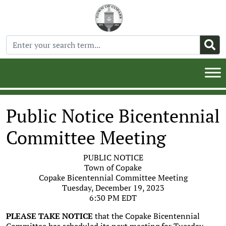
Public Notice Bicentennial
Committee Meeting
PUBLIC NOTICE
Town of Copake
Copake Bicentennial Committee Meeting
Tuesday, December 19, 2023
6:30 PM EDT
PLEASE TAKE NOTICE
that the Copake Bicentennial