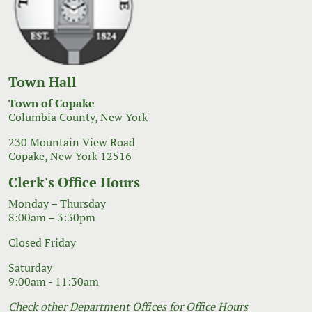
Town Hall
Town of Copake
Columbia County, New York
230 Mountain View Road
Copake, New York 12516
Clerk's Office Hours
Monday – Thursday
8:00am – 3:30pm
Closed Friday
Saturday
9:00am - 11:30am
Check other Department Offices for Office Hours