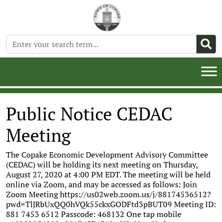
Public Notice CEDAC
Meeting
The Copake Economic Development Advisory Committee
(CEDAC) will be holding its next meeting on Thursday,
August 27, 2020 at 4:00 PM EDT. The meeting will be held
online via Zoom, and may be accessed as follows: Join
Zoom Meeting https://us02web.zoom.us/j/88174536512?
pwd=TlJRbUxQQ0hVQk55ckxGODFtd3pBUT09 Meeting ID:
881 7453 6512 Passcode: 468132 One tap mobile