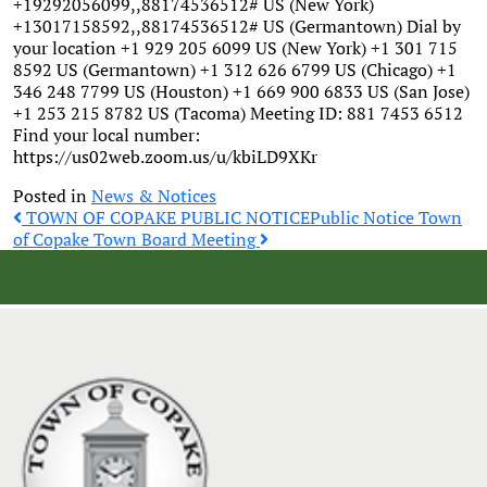
+19292056099,,88174536512# US (New York)
+13017158592,,88174536512# US (Germantown) Dial by
your location +1 929 205 6099 US (New York) +1 301 715
8592 US (Germantown) +1 312 626 6799 US (Chicago) +1
346 248 7799 US (Houston) +1 669 900 6833 US (San Jose)
+1 253 215 8782 US (Tacoma) Meeting ID: 881 7453 6512
Find your local number:
https://us02web.zoom.us/u/kbiLD9XKr
Posted in
News & Notices
Post
TOWN OF COPAKE PUBLIC NOTICE
Public Notice Town
of Copake Town Board Meeting
navigation