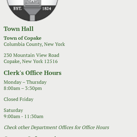
Town Hall
Town of Copake
Columbia County, New York
230 Mountain View Road
Copake, New York 12516
Clerk's Office Hours
Monday – Thursday
8:00am – 3:30pm
Closed Friday
Saturday
9:00am - 11:30am
Check other Department Offices for Office Hours