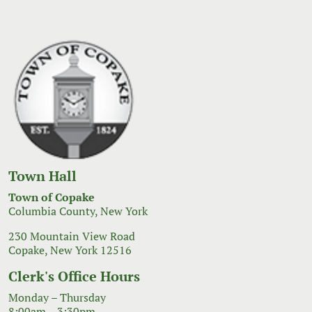
Town Hall
Town of Copake
Columbia County, New York
230 Mountain View Road
Copake, New York 12516
Clerk's Office Hours
Monday – Thursday
8:00am – 3:30pm