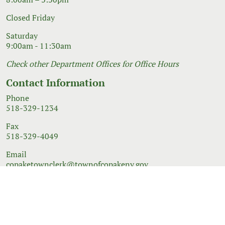
Closed Friday
Saturday
9:00am - 11:30am
Check other Department Offices for Office Hours
Contact Information
Phone
518-329-1234
Fax
518-329-4049
Email
copaketownclerk@townofcopakeny.gov
© 2026 Government Website Design
Town Web
|
Accessibility
|
Privacy Policy