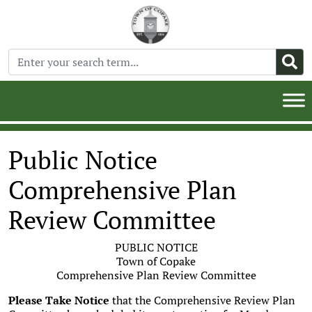
Public Notice
Comprehensive Plan
Review Committee
PUBLIC NOTICE
Town of Copake
Comprehensive Plan Review Committee
Please Take Notice
that the Comprehensive Review Plan