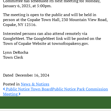
Committee has scheduled its next meeting for Monday,
January 6, 2025, at 5:00pm.
The meeting is open to the public and will be held in
person at the Copake Town Hall, 230 Mountain View Road,
Copake, NY 12516.
Interested persons can also attend remotely via
GoogleMeet. The GoogleMeet link will be posted on the
Town of Copake Website at townofcopakeny.gov.
Lynn DeRocha
Town Clerk
Dated December 16, 2024
Posted in
News & Notices
Post
Public Notice Town Board
Public Notice Park Commission
Meeting
navigation