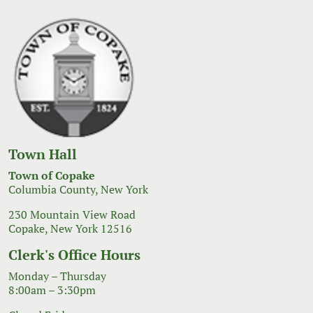
Town Hall
Town of Copake
Columbia County, New York
230 Mountain View Road
Copake, New York 12516
Clerk's Office Hours
Monday – Thursday
8:00am – 3:30pm