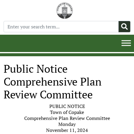
Public Notice
Comprehensive Plan
Review Committee
PUBLIC NOTICE
Town of Copake
Comprehensive Plan Review Committee
Monday
November 11, 2024