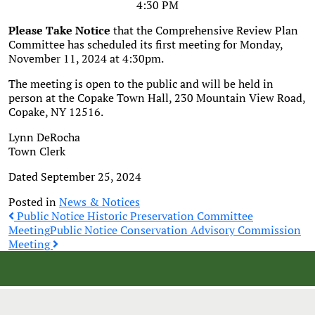
4:30 PM
Please Take Notice
that the Comprehensive Review Plan
Committee has scheduled its first meeting for Monday,
November 11, 2024 at 4:30pm.
The meeting is open to the public and will be held in
person at the Copake Town Hall, 230 Mountain View Road,
Copake, NY 12516.
Lynn DeRocha
Town Clerk
Dated September 25, 2024
Posted in
News & Notices
Post
Public Notice Historic Preservation Committee
Meeting
Public Notice Conservation Advisory Commission
Meeting
navigation