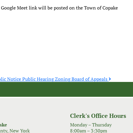
 Google Meet link will be posted on the Town of Copake
lic Notice Public Hearing Zoning Board of Appeals
Clerk's Office Hours
ake
Monday – Thursday
nty, New York
8:00am – 3:30pm