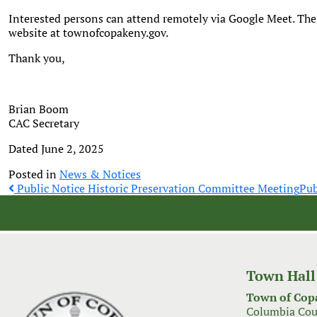
Interested persons can attend remotely via Google Meet. The
website at townofcopakeny.gov.
Thank you,
Brian Boom
CAC Secretary
Dated June 2, 2025
Posted in
News & Notices
Post
Public Notice Historic Preservation Committee Meeting
Pub
navigation
Town Hall
Town of Cop
Columbia Cou