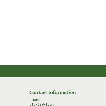
Contact Information
Phone
518-329-1234