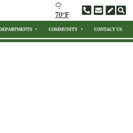
70°F
DEPARTMENTS
COMMUNITY
CONTACT US