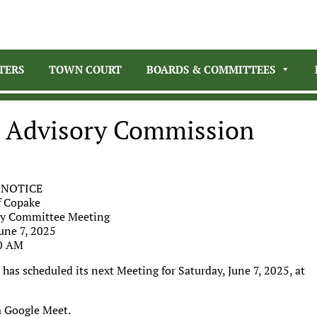
TERS
TOWN COURT
BOARDS & COMMITTEES
n Advisory Commission
 NOTICE
 Copake
ry Committee Meeting
une 7, 2025
0 AM
as scheduled its next Meeting for Saturday, June 7, 2025, at
a Google Meet.