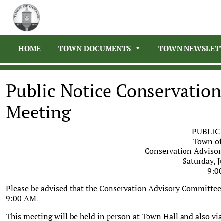
HOME
TOWN DOCUMENTS
TOWN NEWSLET
Public Notice Conservatio
Meeting
PUBLIC
Town of
Conservation Adviso
Saturday, J
9:0
Please be advised that the Conservation Advisory Committee h
9:00 AM.
This meeting will be held in person at Town Hall and also vi