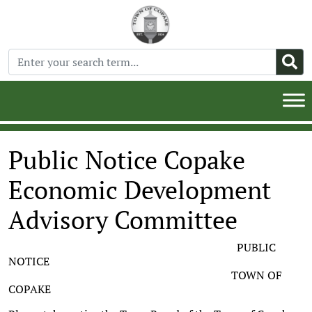
Public Notice Copake
Economic Development
Advisory Committee
PUBLIC
NOTICE
TOWN OF
COPAKE