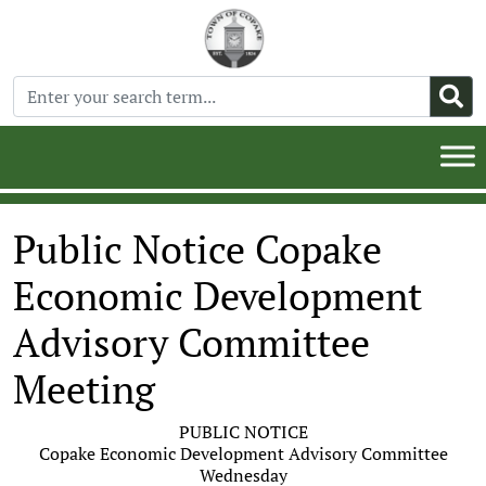
Public Notice Copake
Economic Development
Advisory Committee
Meeting
PUBLIC NOTICE
Copake Economic Development Advisory Committee
Wednesday