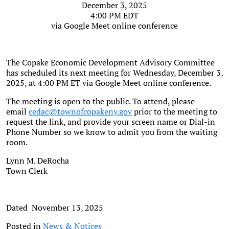
December 3, 2025
4:00 PM EDT
via Google Meet online conference
The Copake Economic Development Advisory Committee
has scheduled its next meeting for Wednesday, December 3,
2025, at 4:00 PM ET via Google Meet online conference.
The meeting is open to the public. To attend, please
email
cedac@townofcopakeny.gov
prior to the meeting to
request the link, and provide your screen name or Dial-in
Phone Number so we know to admit you from the waiting
room.
Lynn M. DeRocha
Town Clerk
Dated November 13, 2025
Posted in
News & Notices