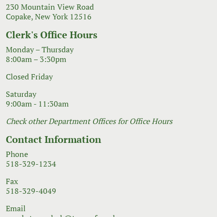
230 Mountain View Road
Copake, New York 12516
Clerk's Office Hours
Monday – Thursday
8:00am – 3:30pm
Closed Friday
Saturday
9:00am - 11:30am
Check other Department Offices for Office Hours
Contact Information
Phone
518-329-1234
Fax
518-329-4049
Email