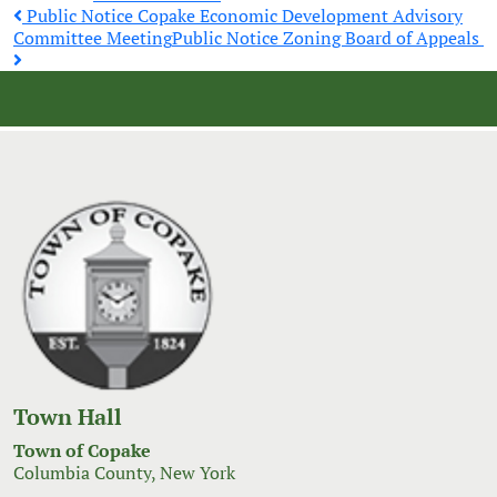
Post
Public Notice Copake Economic Development Advisory
Committee Meeting
Public Notice Zoning Board of Appeals
navigation
Town Hall
Town of Copake
Columbia County, New York