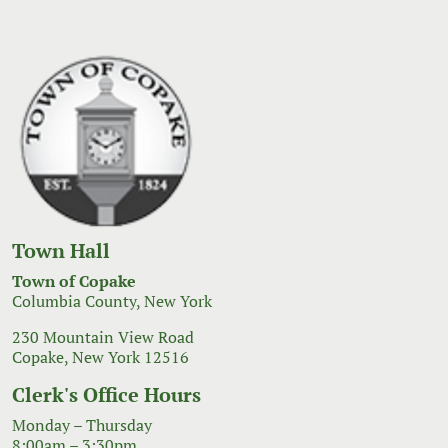
Town Hall
Town of Copake
Columbia County, New York
230 Mountain View Road
Copake, New York 12516
Clerk's Office Hours
Monday – Thursday
8:00am – 3:30pm