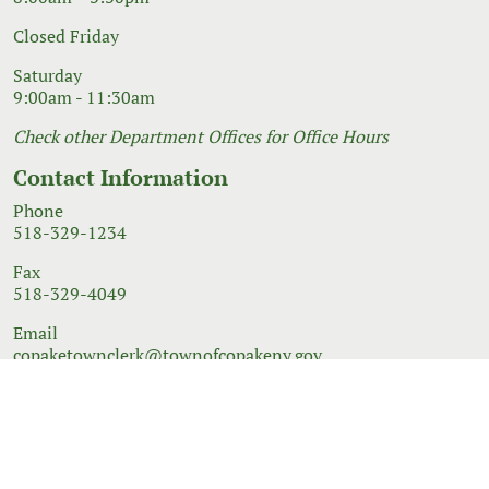
Closed Friday
Saturday
9:00am - 11:30am
Check other Department Offices for Office Hours
Contact Information
Phone
518-329-1234
Fax
518-329-4049
Email
copaketownclerk@townofcopakeny.gov
© 2026 Government Website Design
Town Web
|
Accessibility
|
Privacy Policy