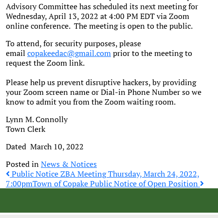
Advisory Committee has scheduled its next meeting for
Wednesday, April 13, 2022 at 4:00 PM EDT via Zoom
online conference. The meeting is open to the public.
To attend, for security purposes, please
email
copakeedac@gmail.com
prior to the meeting to
request the Zoom link.
Please help us prevent disruptive hackers, by providing
your Zoom screen name or Dial-in Phone Number so we
know to admit you from the Zoom waiting room.
Lynn M. Connolly
Town Clerk
Dated March 10, 2022
Posted in
News & Notices
Post
Public Notice ZBA Meeting Thursday, March 24, 2022,
7:00pm
Town of Copake Public Notice of Open Position
navigation