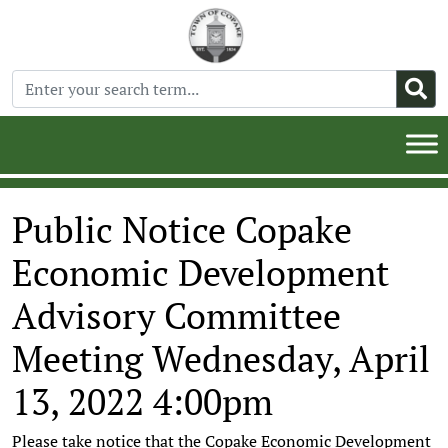
Public Notice Copake
Economic Development
Advisory Committee
Meeting Wednesday, April
13, 2022 4:00pm
Please take notice that the Copake Economic Development