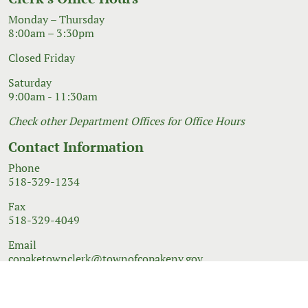
Monday – Thursday
8:00am – 3:30pm
Closed Friday
Saturday
9:00am - 11:30am
Check other Department Offices for Office Hours
Contact Information
Phone
518-329-1234
Fax
518-329-4049
Email
copaketownclerk@townofcopakeny.gov
© 2026 Government Website Design
Town Web
|
Accessibility
|
Privacy Policy