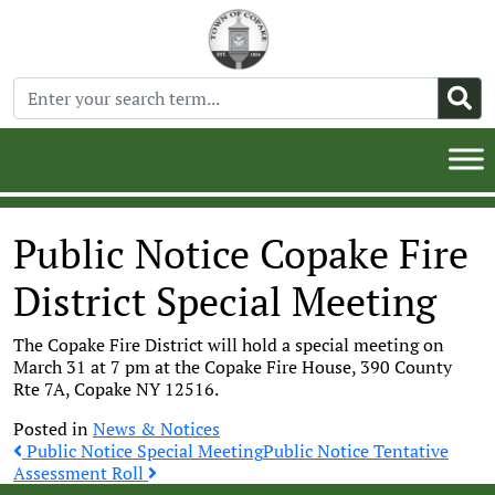
Public Notice Copake Fire
District Special Meeting
The Copake Fire District will hold a special meeting on
March 31 at 7 pm at the Copake Fire House, 390 County
Rte 7A, Copake NY 12516.
Posted in
News & Notices
Post
Public Notice Special Meeting
Public Notice Tentative
Assessment Roll