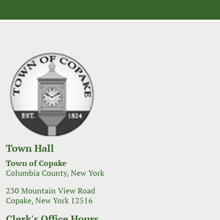
navigation
Town Hall
Town of Copake
Columbia County, New York
230 Mountain View Road
Copake, New York 12516
Clerk's Office Hours