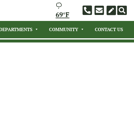
69°F
DEPARTMENTS
COMMUNITY
CONTACT US