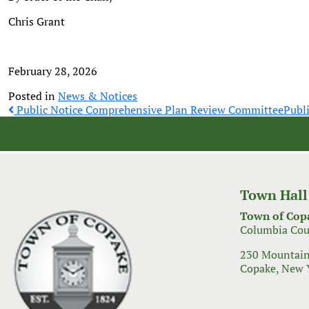
Chris Grant
February 28, 2026
Posted in
News & Notices
Post
Public Notice Comprehensive Plan Review Committee
Publ
navigation
Town Hall
Town of Cop
Columbia Cou
230 Mountain
Copake, New 