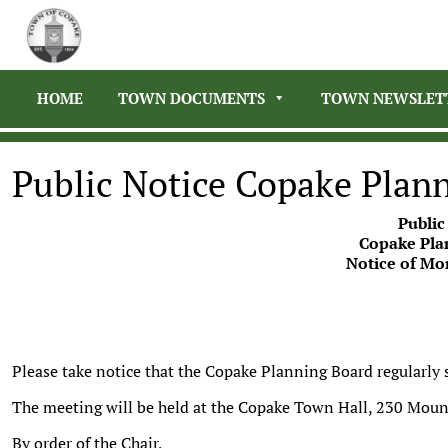
HOME
TOWN DOCUMENTS
TOWN NEWSLET
Public Notice Copake Plan
Public
Copake Pla
Notice of Mo
Please take notice that the Copake Planning Board regularly
The meeting will be held at the Copake Town Hall, 230 Moun
By order of the Chair,