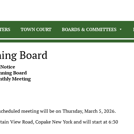
TERS
TOWN COURT
BOARDS & COMMITTEES
ning Board
 Notice
nning Board
nthly Meeting
 scheduled meeting will be on Thursday, March 5, 2026.
tain View Road, Copake New York and will start at 6:30