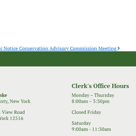
ic Notice Conservation Advisory Commission Meeting
Clerk's Office Hours
ake
Monday – Thursday
nty, New York
8:00am – 3:30pm
 View Road
Closed Friday
York 12516
Saturday
9:00am - 11:30am