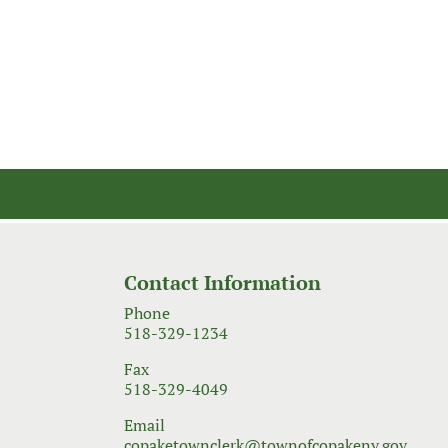
Contact Information
Phone
518-329-1234
Fax
518-329-4049
Email
copaketownclerk@townofcopakeny.gov