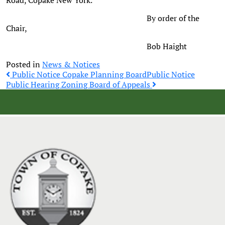
Road, Copake New York.
By order of the
Chair,
Bob Haight
Posted in
News & Notices
Post
Public Notice Copake Planning Board
Public Notice
Public Hearing Zoning Board of Appeals
navigation