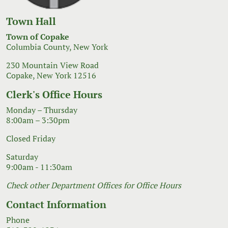
Town Hall
Town of Copake
Columbia County, New York
230 Mountain View Road
Copake, New York 12516
Clerk's Office Hours
Monday – Thursday
8:00am – 3:30pm
Closed Friday
Saturday
9:00am - 11:30am
Check other Department Offices for Office Hours
Contact Information
Phone