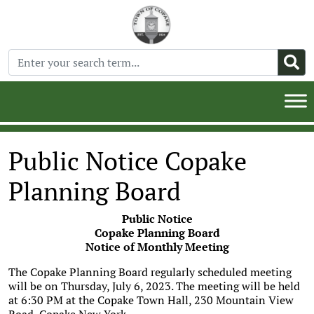
Public Notice Copake
Planning Board
Public Notice
Copake Planning Board
Notice of Monthly Meeting
The Copake Planning Board regularly scheduled meeting
will be on Thursday, July 6, 2023. The meeting will be held
at 6:30 PM at the Copake Town Hall, 230 Mountain View