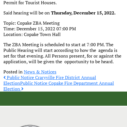
Permit for Tourist Houses.
Said hearing will be on
Thursday, December 15, 2022.
Topic: Copake ZBA Meeting
Time: December 15, 2022 07:00 PM
Location: Copake Town Hall
The ZBA Meeting is scheduled to start at 7:00 PM. The
Public Hearing will start according to how the agenda is
set for that evening. All Persons present, for or against the
application, will be given the opportunity to be heard.
Posted in
News & Notices
Post
Public Notice Craryville Fire District Annual
Election
Public Notice Copake Fire Department Annual
Election
navigation