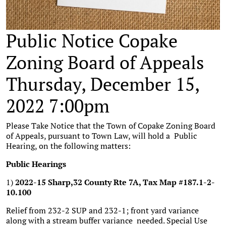
Public Notice Copake
Zoning Board of Appeals
Thursday, December 15,
2022 7:00pm
Please Take Notice that the Town of Copake Zoning Board
of Appeals, pursuant to Town Law, will hold a Public
Hearing, on the following matters:
Public Hearings
1)
2022-15 Sharp,32 County Rte 7A, Tax Map #187.1-2-
10.100
Relief from 232-2 SUP and 232-1; front yard variance
along with a stream buffer variance needed. Special Use