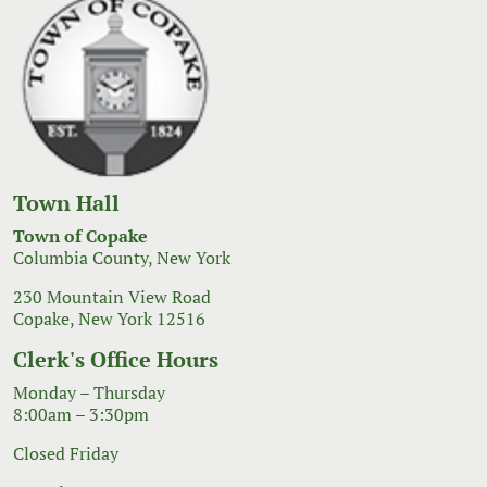
Town Hall
Town of Copake
Columbia County, New York
230 Mountain View Road
Copake, New York 12516
Clerk's Office Hours
Monday – Thursday
8:00am – 3:30pm
Closed Friday