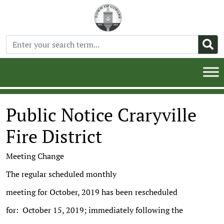
Public Notice Craryville
Fire District
Meeting Change
The regular scheduled monthly
meeting for October, 2019 has been rescheduled
for: October 15, 2019; immediately following the