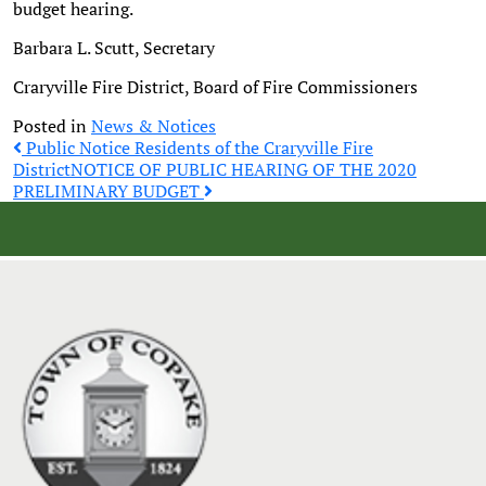
budget hearing.
Barbara L. Scutt, Secretary
Craryville Fire District, Board of Fire Commissioners
Posted in
News & Notices
Post
Public Notice Residents of the Craryville Fire
District
NOTICE OF PUBLIC HEARING OF THE 2020
PRELIMINARY BUDGET
navigation