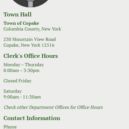
Town Hall
Town of Copake
Columbia County, New York
230 Mountain View Road
Copake, New York 12516
Clerk's Office Hours
Monday – Thursday
8:00am – 3:30pm
Closed Friday
Saturday
9:00am - 11:30am
Check other Department Offices for Office Hours
Contact Information
Phone