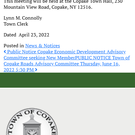
This meeting will be held at the Copake Town Hall, 230
Mountain View Road, Copake, NY 12516.
Lynn M. Connolly
Town Clerk
Dated April 23, 2022
Posted in
News & Notices
Post
Public Notice Copake Economic Development Advisory
Committee seeking New Member
PUBLIC NOTICE Town of
Copake Roads Advisory Committee Thursday, June 16,
navigation
2022 5:30 PM