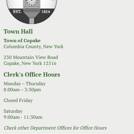
Town Hall
Town of Copake
Columbia County, New York
230 Mountain View Road
Copake, New York 12516
Clerk's Office Hours
Monday – Thursday
8:00am – 3:30pm
Closed Friday
Saturday
9:00am - 11:30am
Check other Department Offices for Office Hours