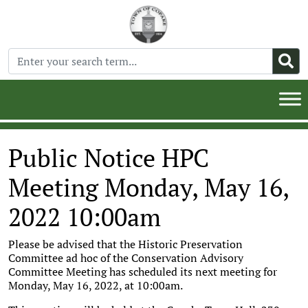
Public Notice HPC
Meeting Monday, May 16,
2022 10:00am
Please be advised that the Historic Preservation
Committee ad hoc of the Conservation Advisory
Committee Meeting has scheduled its next meeting for
Monday, May 16, 2022, at 10:00am.