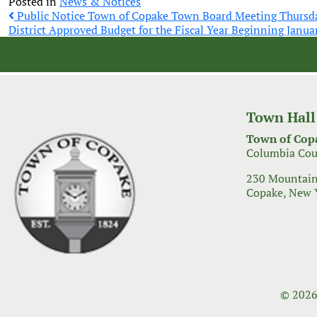
Posted in
News & Notices
Post
Public Notice Town of Copake Town Board Meeting Thursd
District Approved Budget for the Fiscal Year Beginning Janua
navigation
Town Hall
Town of Cop
Columbia Cou
230 Mountain
Copake, New 
© 2026