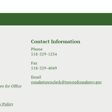
Contact Information
Phone
518-329-1234
Fax
518-329-4049
Email
copaketownclerk@townofcopakeny.gov
s for Office
y Policy