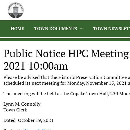
HOME
TOWN DOCUMENTS
TOWN NEWSLET
Public Notice HPC Meetin
2021 10:00am
Please be advised that the Historic Preservation Committee
scheduled its next meeting for Monday, November 15, 2021 
This meeting will be held at the Copake Town Hall, 230 Mou
Lynn M. Connolly
Town Clerk
Dated October 19, 2021