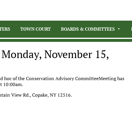
TERS
TOWN COURT
BOARDS & COMMITTEES
g Monday, November 15,
 ad hoc of the Conservation Advisory CommitteeMeeting has
at 10:00am.
ntain View Rd., Copake, NY 12516.