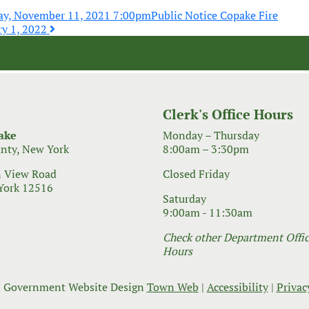
ay, November 11, 2021 7:00pm
Public Notice Copake Fire
ry 1, 2022
Clerk's Office Hours
ake
Monday – Thursday
nty, New York
8:00am – 3:30pm
 View Road
Closed Friday
York 12516
Saturday
9:00am - 11:30am
Check other Department Office
Hours
 Government Website Design
Town Web
|
Accessibility
|
Privac