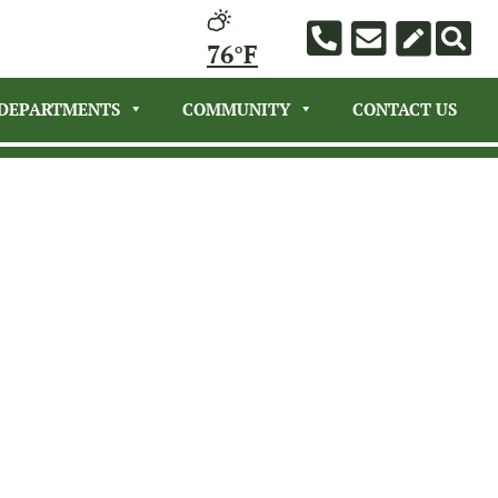
76°F
DEPARTMENTS
COMMUNITY
CONTACT US