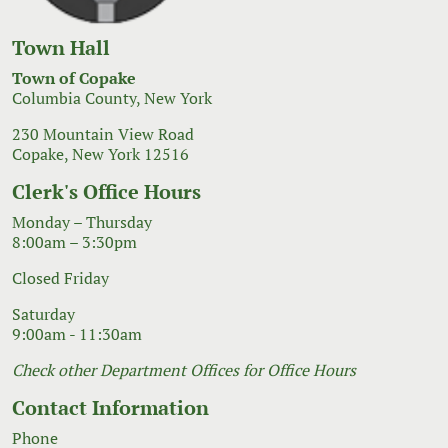
Town Hall
Town of Copake
Columbia County, New York
230 Mountain View Road
Copake, New York 12516
Clerk's Office Hours
Monday – Thursday
8:00am – 3:30pm
Closed Friday
Saturday
9:00am - 11:30am
Check other Department Offices for Office Hours
Contact Information
Phone