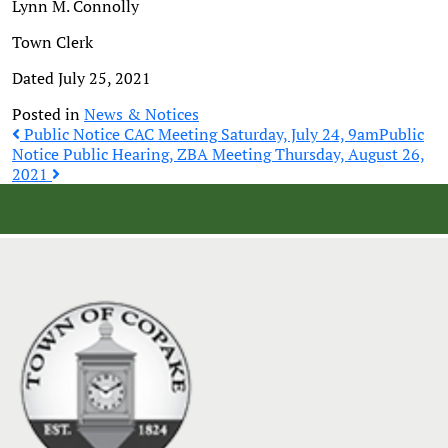
Lynn M. Connolly
Town Clerk
Dated July 25, 2021
Posted in
News & Notices
Post
Public Notice CAC Meeting Saturday, July 24, 9am
Public
Notice Public Hearing, ZBA Meeting Thursday, August 26,
2021
navigation