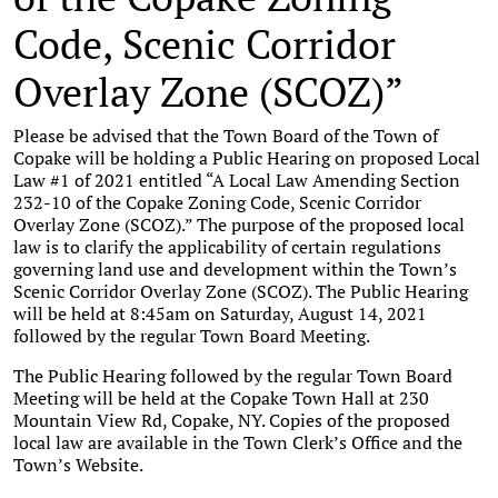
Code, Scenic Corridor
Overlay Zone (SCOZ)”
Please be advised that the Town Board of the Town of
Copake will be holding a Public Hearing on proposed Local
Law #1 of 2021 entitled “A Local Law Amending Section
232-10 of the Copake Zoning Code, Scenic Corridor
Overlay Zone (SCOZ).” The purpose of the proposed local
law is to clarify the applicability of certain regulations
governing land use and development within the Town’s
Scenic Corridor Overlay Zone (SCOZ). The Public Hearing
will be held at 8:45am on Saturday, August 14, 2021
followed by the regular Town Board Meeting.
The Public Hearing followed by the regular Town Board
Meeting will be held at the Copake Town Hall at 230
Mountain View Rd, Copake, NY. Copies of the proposed
local law are available in the Town Clerk’s Office and the
Town’s Website.