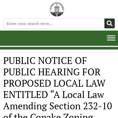
PUBLIC NOTICE OF
PUBLIC HEARING FOR
PROPOSED LOCAL LAW
ENTITLED “A Local Law
Amending Section 232-10
of the Copake Zoning