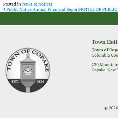
Posted in
News & Notices
Post
Public Notice Annual Financial Report
NOTICE OF PUBLI
navigation
Town Hall
Town of Cop
Columbia Cou
230 Mountain
Copake, New 
© 2026