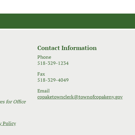
Contact Information
Phone
518-329-1234
Fax
518-329-4049
Email
copaketownclerk@townofcopakeny.gov
s for Office
y Policy