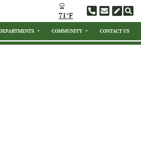
71°F
DEPARTMENTS
COMMUNITY
CONTACT US