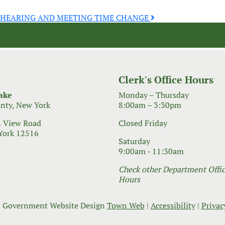
C HEARING AND MEETING TIME CHANGE
Clerk's Office Hours
ake
Monday – Thursday
nty, New York
8:00am – 3:30pm
 View Road
Closed Friday
York 12516
Saturday
9:00am - 11:30am
Check other Department Office
Hours
 Government Website Design
Town Web
|
Accessibility
|
Privac