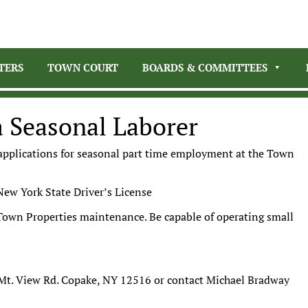
TERS
TOWN COURT
BOARDS & COMMITTEES
a Seasonal Laborer
 applications for seasonal part time employment at the Town
New York State Driver’s License
d Town Properties maintenance. Be capable of operating small
Mt. View Rd. Copake, NY 12516 or contact Michael Bradway