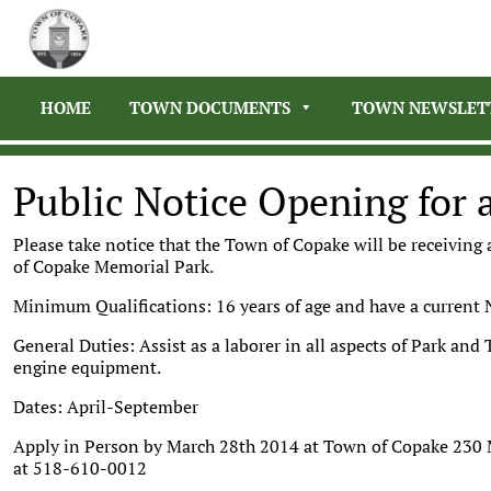
HOME
TOWN DOCUMENTS
TOWN NEWSLET
Public Notice Opening for 
Please take notice that the Town of Copake will be receiving
of Copake Memorial Park.
Minimum Qualifications: 16 years of age and have a current 
General Duties: Assist as a laborer in all aspects of Park an
engine equipment.
Dates: April-September
Apply in Person by March 28th 2014 at Town of Copake 230 
at 518-610-0012