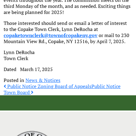
events throughout the year. The commission meets on the
third Monday of the month, and as needed. Exciting things
are being planned for 2025!
Those interested should send or email a letter of interest
to the Copake Town Clerk, Lynn DeRocha at
copaketownclerk@townofcopakeny.gov
or mail to 230
Mountain View Rd., Copake, NY 12516, by April 7, 2025.
Lynn DeRocha
Town Clerk
Dated March 17, 2025
Posted in
News & Notices
Post
Public Notice Zoning Board of Appeals
Public Notice
Town Board
navigation