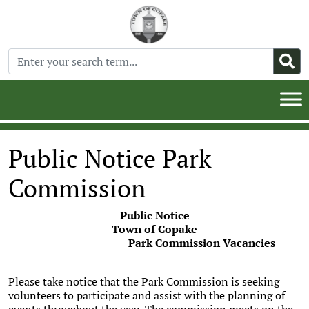
Public Notice Park
Commission
Public Notice
Town of Copake
Park Commission Vacancies
Please take notice that the Park Commission is seeking
volunteers to participate and assist with the planning of