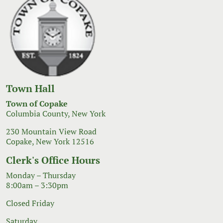
Town Hall
Town of Copake
Columbia County, New York
230 Mountain View Road
Copake, New York 12516
Clerk's Office Hours
Monday – Thursday
8:00am – 3:30pm
Closed Friday
Saturday