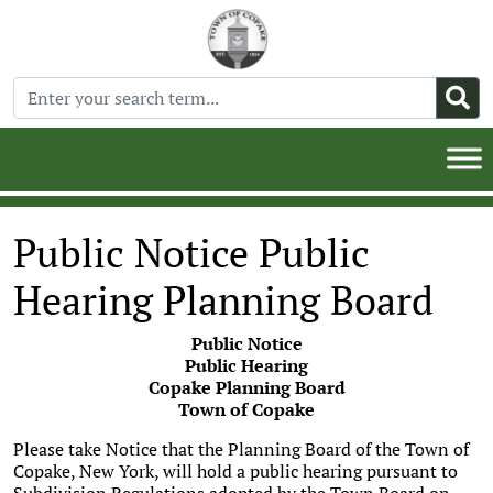
Public Notice Public
Hearing Planning Board
Public Notice
Public Hearing
Copake Planning Board
Town of Copake
Please take Notice that the Planning Board of the Town of
Copake, New York, will hold a public hearing pursuant to