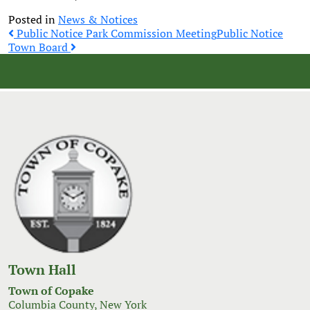
Posted in
News & Notices
Post
Public Notice Park Commission Meeting
Public Notice
Town Board
navigation
Town Hall
Town of Copake
Columbia County, New York