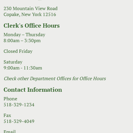
230 Mountain View Road
Copake, New York 12516
Clerk's Office Hours
Monday – Thursday
8:00am – 3:30pm
Closed Friday
Saturday
9:00am - 11:30am
Check other Department Offices for Office Hours
Contact Information
Phone
518-329-1234
Fax
518-329-4049
Email