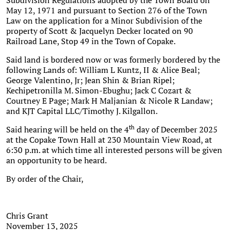
Subdivision Regulations adopted by the Town Board on
May 12, 1971 and pursuant to Section 276 of the Town
Law on the application for a Minor Subdivision of the
property of Scott & Jacquelyn Decker located on 90
Railroad Lane, Stop 49 in the Town of Copake.
Said land is bordered now or was formerly bordered by the
following Lands of: William L Kuntz, II & Alice Beal;
George Valentino, Jr; Jean Shin & Brian Ripel;
Kechipetronilla M. Simon-Ebughu; Jack C Cozart &
Courtney E Page; Mark H Maljanian & Nicole R Landaw;
and KJT Capital LLC/Timothy J. Kilgallon.
th
Said hearing will be held on the 4
day of December 2025
at the Copake Town Hall at 230 Mountain View Road, at
6:30 p.m. at which time all interested persons will be given
an opportunity to be heard.
By order of the Chair,
Chris Grant
November 13, 2025