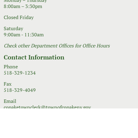
8:00am – 3:30pm
Closed Friday
Saturday
9:00am - 11:30am
Check other Department Offices for Office Hours
Contact Information
Phone
518-329-1234
Fax
518-329-4049
Email
copaketownclerk@townofcopakeny.gov
© 2026 Government Website Design
Town Web
|
Accessibility
|
Privacy Policy