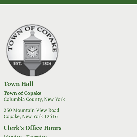
Town Hall
Town of Copake
Columbia County, New York
230 Mountain View Road
Copake, New York 12516
Clerk's Office Hours
Monday – Thursday