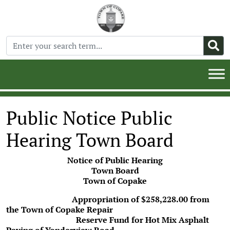
Public Notice Public
Hearing Town Board
Notice of Public Hearing
Town Board
Town of Copake
Appropriation of $258,228.00 from
the Town of Copake Repair
Reserve Fund for Hot Mix Asphalt