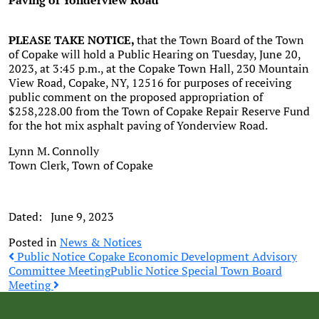
Paving of Yonderview
Road
PLEASE TAKE NOTICE,
that the Town Board of the Town
of Copake will hold a Public Hearing on Tuesday, June 20,
2023, at 3:45 p.m., at the Copake Town Hall, 230 Mountain
View Road, Copake, NY, 12516 for purposes of receiving
public comment on the proposed appropriation of
$258,228.00 from the Town of Copake Repair Reserve Fund
for the hot mix asphalt paving of Yonderview Road.
Lynn M. Connolly
Town Clerk, Town of Copake
Dated: June 9, 2023
Posted in
News & Notices
Post
Public Notice Copake Economic Development Advisory
Committee Meeting
Public Notice Special Town Board
Meeting
navigation