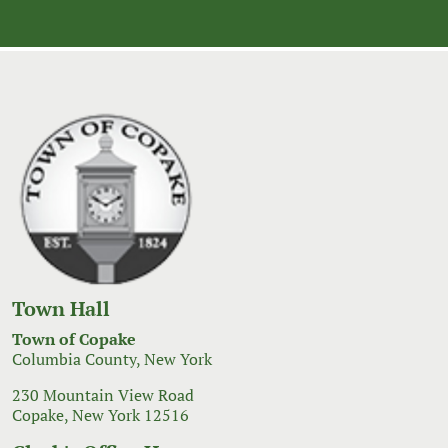
navigation
Town Hall
Town of Copake
Columbia County, New York
230 Mountain View Road
Copake, New York 12516