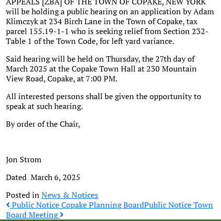
APPEALS [ZBA] OF THE TOWN OF COPAKE, NEW YORK
will be holding a public hearing on an application by Adam
Klimczyk at 234 Birch Lane in the Town of Copake, tax
parcel 155.19-1-1 who is seeking relief from Section 232-
Table 1 of the Town Code, for left yard variance.
Said hearing will be held on Thursday, the 27th day of
March 2025 at the Copake Town Hall at 230 Mountain
View Road, Copake, at 7:00 PM.
All interested persons shall be given the opportunity to
speak at such hearing.
By order of the Chair,
Jon Strom
Dated March 6, 2025
Posted in
News & Notices
Post
Public Notice Copake Planning Board
Public Notice Town
Board Meeting