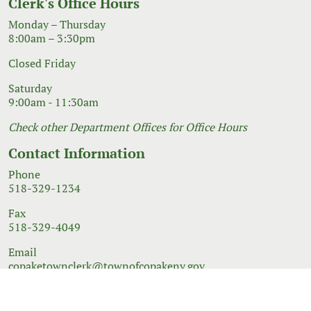
Clerk's Office Hours
Monday – Thursday
8:00am – 3:30pm
Closed Friday
Saturday
9:00am - 11:30am
Check other Department Offices for Office Hours
Contact Information
Phone
518-329-1234
Fax
518-329-4049
Email
copaketownclerk@townofcopakeny.gov
© 2026 Government Website Design
Town Web
|