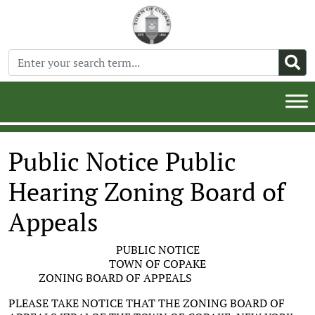
Public Notice Public
Hearing Zoning Board of
Appeals
PUBLIC NOTICE
TOWN OF COPAKE
ZONING BOARD OF APPEALS
PLEASE TAKE NOTICE THAT THE ZONING BOARD OF