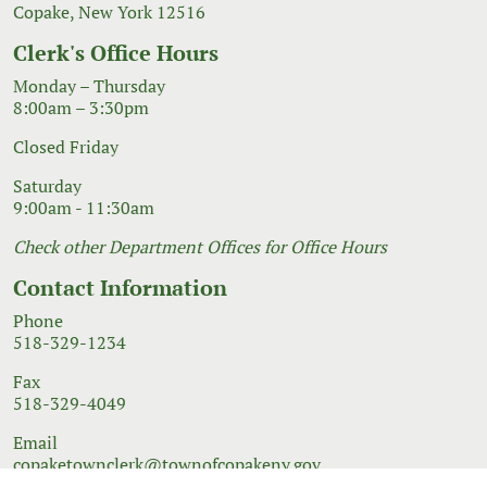
Copake, New York 12516
Clerk's Office Hours
Monday – Thursday
8:00am – 3:30pm
Closed Friday
Saturday
9:00am - 11:30am
Check other Department Offices for Office Hours
Contact Information
Phone
518-329-1234
Fax
518-329-4049
Email
copaketownclerk@townofcopakeny.gov