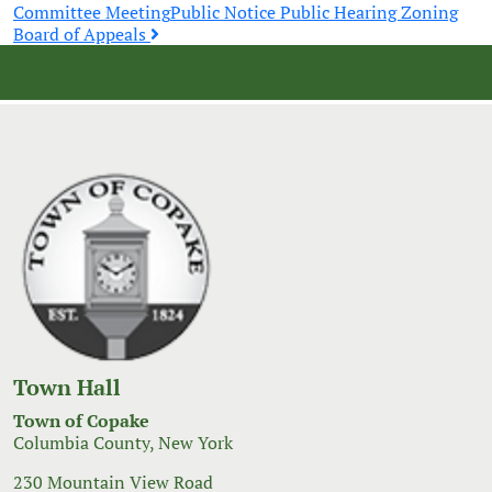
Post
Committee Meeting
Public Notice Public Hearing Zoning
Board of Appeals
navigation
Town Hall
Town of Copake
Columbia County, New York
230 Mountain View Road