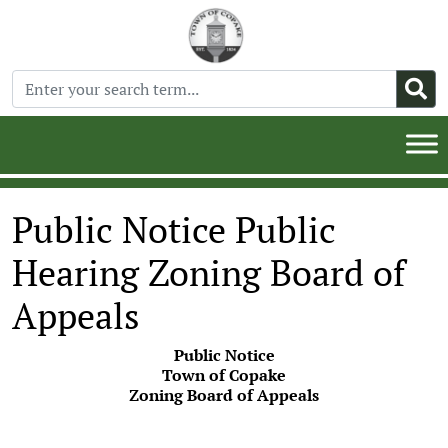
Public Notice Public
Hearing Zoning Board of
Appeals
Public Notice
Town of Copake
Zoning Board of Appeals