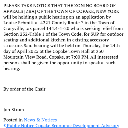
PLEASE TAKE NOTICE THAT THE ZONING BOARD OF
APPEALS [ZBA] OF THE TOWN OF COPAKE, NEW YORK
will be holding a public hearing on an application by
Louise Schmitt at 4221 County Route 7 in the Town of
Craryville, tax parcel 144.4-1-20 who is seeking relief from
Section 232-Table 1 of the Town Code, for SUP for outdoor
seating and additional kitchen in existing accessory
structure. Said hearing will be held on Thursday, the 24th
day of April 2025 at the Copake Town Hall at 230
Mountain View Road, Copake, at 7:00 PM. All interested
persons shall be given the opportunity to speak at such
hearing.
By order of the Chair
Jon Strom
Posted in
News & Notices
Public Notice Copake Economic Development Advisory