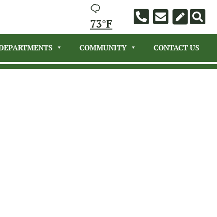
73°F
DEPARTMENTS
COMMUNITY
CONTACT US