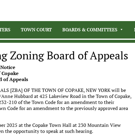
TERS
TOWN COURT
BOARDS & COMMITTEES
ng Zoning Board of Appeals
 Notice
 Copake
d of Appeals
LS [ZBA] OF THE TOWN OF COPAKE, NEW YORK will be
es/Anne Hubbard at 425 Lakeview Road in the Town of Copake,
on 232-210 of the Town Code for an amendment to their
own Code for an amendment to the previously approved area
er 2025 at the Copake Town Hall at 230 Mountain View
en the opportunity to speak at such hearing.