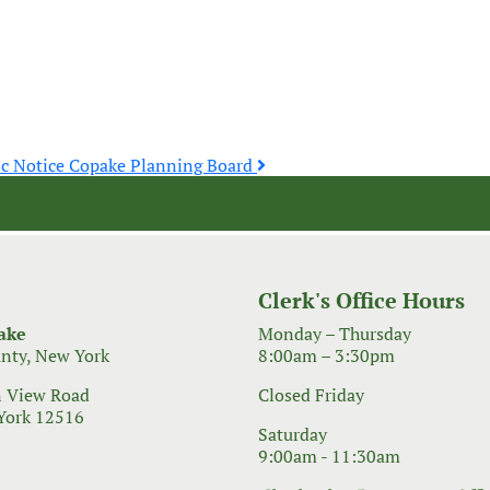
ic Notice Copake Planning Board
Clerk's Office Hours
ake
Monday – Thursday
nty, New York
8:00am – 3:30pm
 View Road
Closed Friday
York 12516
Saturday
9:00am - 11:30am