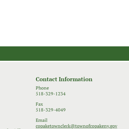
Contact Information
Phone
518-329-1234
Fax
518-329-4049
Email
copaketownclerk@townofcopakeny.gov