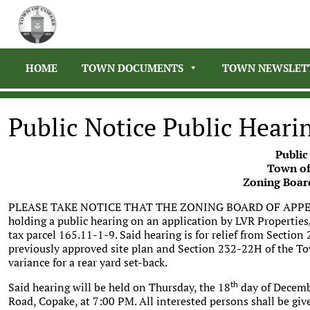
HOME
TOWN DOCUMENTS
TOWN NEWSLET
Public Notice Public Heari
Public
Town of
Zoning Boar
PLEASE TAKE NOTICE THAT THE ZONING BOARD OF APPEA
holding a public hearing on an application by LVR Properti
tax parcel 165.11-1-9. Said hearing is for relief from Secti
previously approved site plan and Section 232-22H of the T
variance for a rear yard set-back.
th
Said hearing will be held on Thursday, the 18
day of Decemb
Road, Copake, at 7:00 PM. All interested persons shall be giv