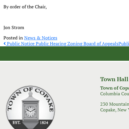
By order of the Chair,
Jon Strom
Posted in
News & Notices
Post
Public Notice Public Hearing Zoning Board of Appeals
Publ
navigation
Town Hall
Town of Cop
Columbia Cou
230 Mountain
Copake, New 