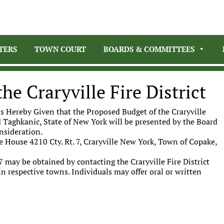
TERS
TOWN COURT
BOARDS & COMMITTEES
he Craryville Fire District
s Hereby Given that the Proposed Budget of the Craryville
nd Taghkanic, State of New York will be presented by the Board
onsideration.
re House 4210 Cty. Rt. 7, Craryville New York, Town of Copake,
7 may be obtained by contacting the Craryville Fire District
n respective towns. Individuals may offer oral or written