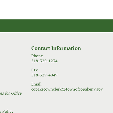
Contact Information
Phone
518-329-1234
Fax
518-329-4049
Email
copaketownclerk@townofcopakeny.gov
s for Office
y Policy