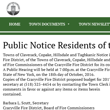
HOME
TOWN DOCUMENTS
TOWN NEWSLET
Public Notice Residents of t
Towns of Claverack, Copake, Hillsdale and Taghkanic Notice i
Fire District, of the Towns of Claverack, Copake, Hillsdale a
of Fire Commissioners of the Craryville Fire District for its c
A Public Hearing will be held at 7:00p.m. at the Craryville Fi
State of New York, on the 18th day of October, 2016.
Copies of the Craryville Fire District proposed budget for 201
secretary at (518) 325-4454 or by contacting the Town Clerk i
comments in favor or against any items or items herein
contained.
Barbara L. Scutt, Secretary
Craryville Fire District, Board of Fire Commissioners