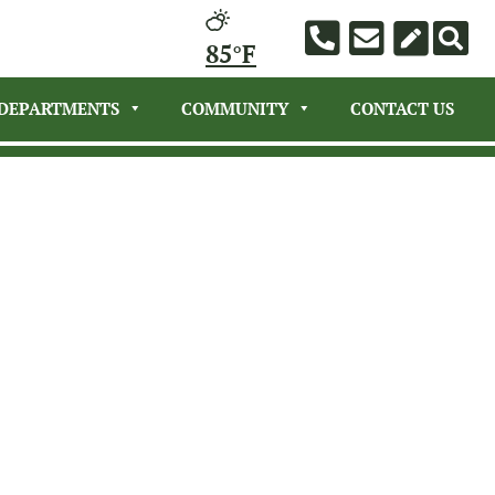
85°F
DEPARTMENTS
COMMUNITY
CONTACT US