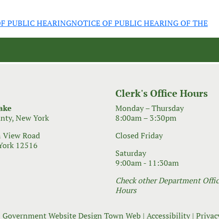
F PUBLIC HEARING
NOTICE OF PUBLIC HEARING OF THE
Clerk's Office Hours
ake
Monday – Thursday
nty, New York
8:00am – 3:30pm
 View Road
Closed Friday
York 12516
Saturday
9:00am - 11:30am
Check other Department Office
Hours
 Government Website Design
Town Web
|
Accessibility
|
Privac