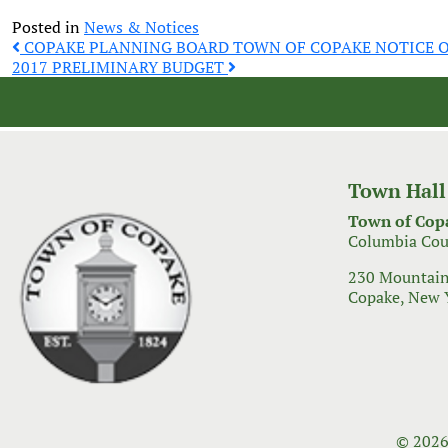
Posted in
News & Notices
Post
COPAKE PLANNING BOARD TOWN OF COPAKE NOTICE O
2017 PRELIMINARY BUDGET
navigation
Town Hall
Town of Cop
Columbia Cou
230 Mountain
Copake, New 
© 2026