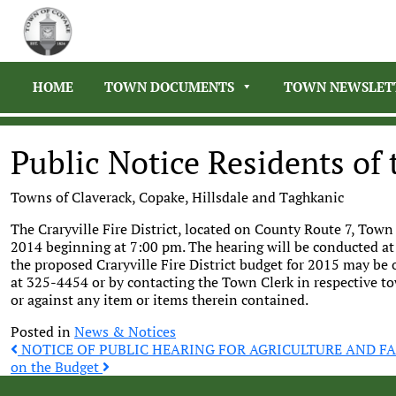
HOME
TOWN DOCUMENTS
TOWN NEWSLET
Public Notice Residents of t
Towns of Claverack, Copake, Hillsdale and Taghkanic
The Craryville Fire District, located on County Route 7, Town
2014 beginning at 7:00 pm. The hearing will be conducted at
the proposed Craryville Fire District budget for 2015 may be o
at 325-4454 or by contacting the Town Clerk in respective to
or against any item or items therein contained.
Posted in
News & Notices
Post
NOTICE OF PUBLIC HEARING FOR AGRICULTURE AND 
on the Budget