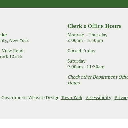
Clerk's Office Hours
ake
Monday – Thursday
nty, New York
8:00am – 3:30pm
 View Road
Closed Friday
York 12516
Saturday
9:00am - 11:30am
Check other Department Office
Hours
 Government Website Design
Town Web
|
Accessibility
|
Privac