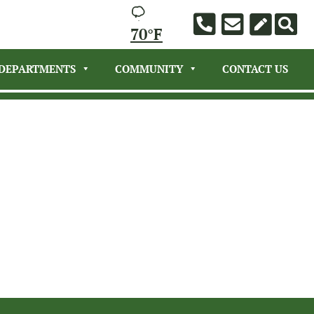
70°F
DEPARTMENTS
COMMUNITY
CONTACT US