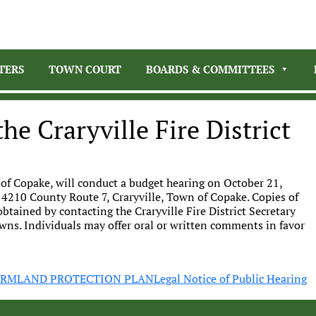
TERS
TOWN COURT
BOARDS & COMMITTEES
he Craryville Fire District
 of Copake, will conduct a budget hearing on October 21,
 4210 County Route 7, Craryville, Town of Copake. Copies of
btained by contacting the Craryville Fire District Secretary
wns. Individuals may offer oral or written comments in favor
FARMLAND PROTECTION PLAN
Legal Notice of Public Hearing