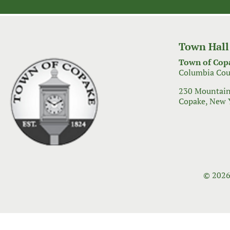
navigation
Town Hall
Town of Cop
Columbia Cou
230 Mountain
Copake, New 
© 2026