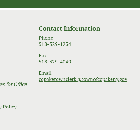
Contact Information
Phone
518-329-1234
Fax
518-329-4049
Email
copaketownclerk@townofcopakeny.gov
s for Office
y Policy