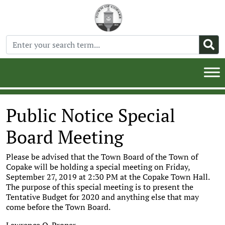
Public Notice Special
Board Meeting
Please be advised that the Town Board of the Town of
Copake will be holding a special meeting on Friday,
September 27, 2019 at 2:30 PM at the Copake Town Hall.
The purpose of this special meeting is to present the
Tentative Budget for 2020 and anything else that may
come before the Town Board.