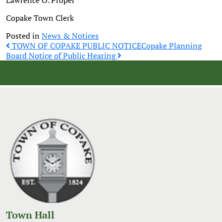
Lawrence O. Proper
Copake Town Clerk
Posted in
News & Notices
Post
TOWN OF COPAKE PUBLIC NOTICE
Copake Planning
Board Notice of Public Hearing
navigation
Town Hall