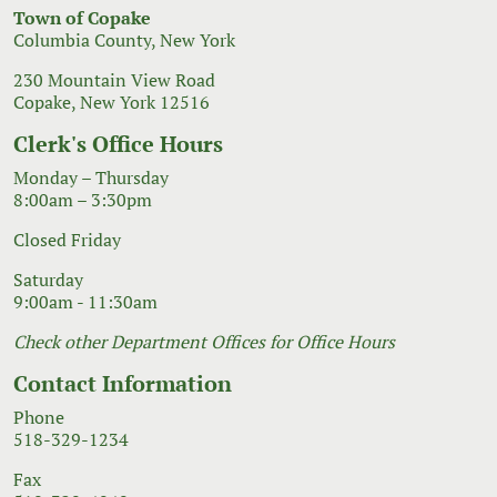
Town of Copake
Columbia County, New York
230 Mountain View Road
Copake, New York 12516
Clerk's Office Hours
Monday – Thursday
8:00am – 3:30pm
Closed Friday
Saturday
9:00am - 11:30am
Check other Department Offices for Office Hours
Contact Information
Phone
518-329-1234
Fax