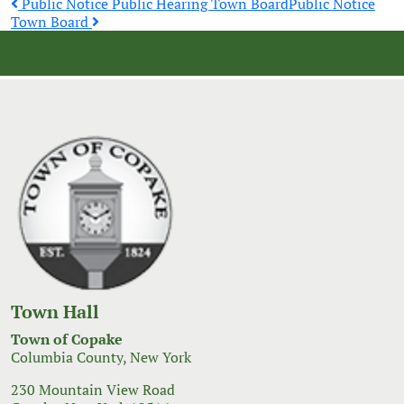
Post
Public Notice Public Hearing Town Board
Public Notice
Town Board
navigation
Town Hall
Town of Copake
Columbia County, New York
230 Mountain View Road