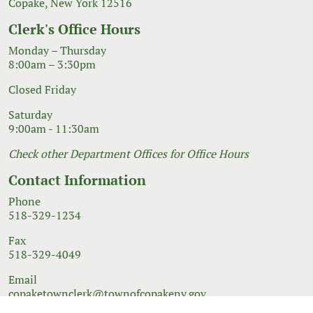
Copake, New York 12516
Clerk's Office Hours
Monday – Thursday
8:00am – 3:30pm
Closed Friday
Saturday
9:00am - 11:30am
Check other Department Offices for Office Hours
Contact Information
Phone
518-329-1234
Fax
518-329-4049
Email
copaketownclerk@townofcopakeny.gov