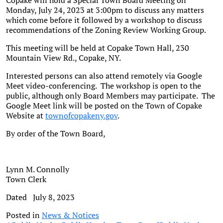
Copake will hold a Special Town Board Meeting on
Monday, July 24, 2023 at 3:00pm to discuss any matters
which come before it followed by a workshop to discuss
recommendations of the Zoning Review Working Group.
This meeting will be held at Copake Town Hall, 230
Mountain View Rd., Copake, NY.
Interested persons can also attend remotely via Google
Meet video-conferencing. The workshop is open to the
public, although only Board Members may participate. The
Google Meet link will be posted on the Town of Copake
Website at
townofcopakeny.gov
.
By order of the Town Board,
Lynn M. Connolly
Town Clerk
Dated July 8, 2023
Posted in
News & Notices