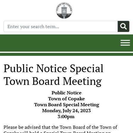
Public Notice Special
Town Board Meeting
Public Notice
Town of Copake
Town Board Special Meeting
Monday, July 24, 2023
3:00pm
Please be advised that the Town Board of the Town of