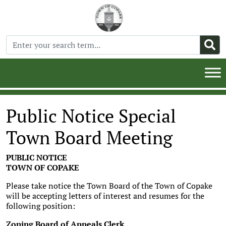
Public Notice Special
Town Board Meeting
PUBLIC NOTICE
TOWN OF COPAKE
Please take notice the Town Board of the Town of Copake
will be accepting letters of interest and resumes for the
following position:
Zoning Board of Appeals Clerk