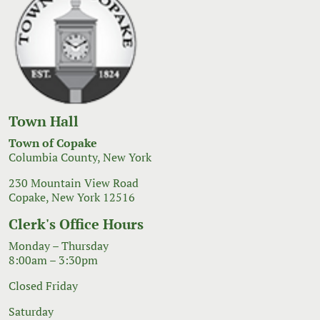
Town Hall
Town of Copake
Columbia County, New York
230 Mountain View Road
Copake, New York 12516
Clerk's Office Hours
Monday – Thursday
8:00am – 3:30pm
Closed Friday
Saturday