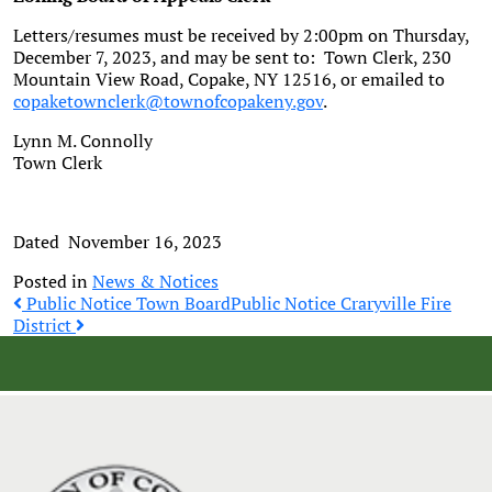
Letters/resumes must be received by 2:00pm on Thursday,
December 7, 2023, and may be sent to: Town Clerk, 230
Mountain View Road, Copake, NY 12516, or emailed to
copaketownclerk@townofcopakeny.gov
.
Lynn M. Connolly
Town Clerk
Dated November 16, 2023
Posted in
News & Notices
Post
Public Notice Town Board
Public Notice Craryville Fire
District
navigation